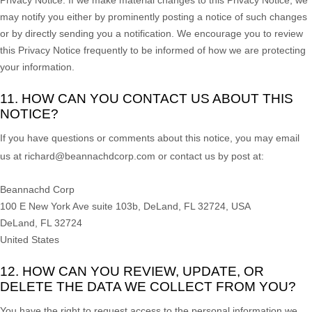
may notify you either by prominently posting a notice of such changes
or by directly sending you a notification. We encourage you to review
this Privacy Notice frequently to be informed of how we are protecting
your information.
11. HOW CAN YOU CONTACT US ABOUT THIS
NOTICE?
If you have questions or comments about this notice, you may
email
us at
richard@beannachdcorp.com or
contact us by post at:
Beannachd Corp
100 E New York Ave suite 103b, DeLand, FL 32724, USA
DeLand
,
FL
32724
United States
12. HOW CAN YOU REVIEW, UPDATE, OR
DELETE THE DATA WE COLLECT FROM YOU?
You have the right to request access to the personal information we