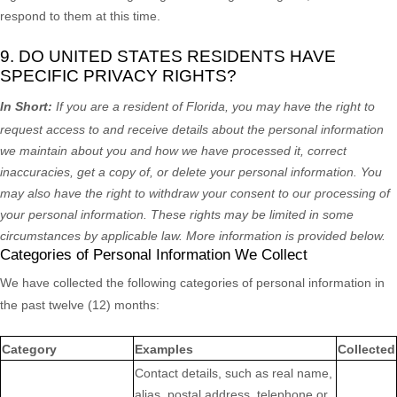
respond to them at this time.
9. DO UNITED STATES RESIDENTS HAVE
SPECIFIC PRIVACY RIGHTS?
In Short:
If you are a resident of
Florida
, you may have the right to
request access to and receive details about the personal information
we maintain about you and how we have processed it, correct
inaccuracies, get a copy of, or delete your personal information. You
may also have the right to withdraw your consent to our processing of
your personal information. These rights may be limited in some
circumstances by applicable law. More information is provided below.
Categories of Personal Information We Collect
We have collected the following categories of personal information in
the past twelve (12) months:
Category
Examples
Collected
Contact details, such as real name,
alias, postal address, telephone or