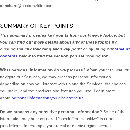
at
richard@customzfitter.com
.
SUMMARY OF KEY POINTS
This summary provides key points from our Privacy Notice, but
you can find out more details about any of these topics by
clicking the link following each key point or by using our
table of
contents
below to find the section you are looking for.
What personal information do we process?
When you visit, use, or
navigate our Services, we may process personal information
depending on how you interact with us and the Services, the choices
you make, and the products and features you use. Learn more
about
personal information you disclose to us
.
Do we process any sensitive personal information?
Some of the
information may be considered
"special" or "sensitive"
in certain
jurisdictions, for example your racial or ethnic origins, sexual