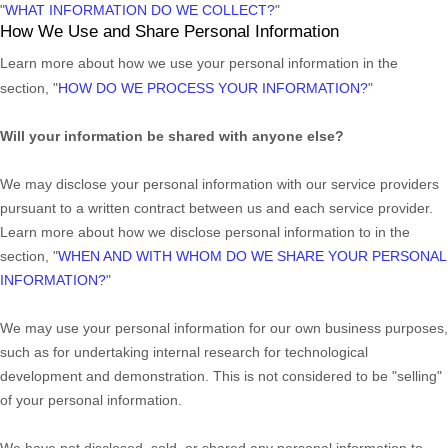
"
WHAT INFORMATION DO WE COLLECT?
"
How We Use and Share Personal Information
Learn more about how we use your personal information in the
section,
"
HOW DO WE PROCESS YOUR INFORMATION?
"
Will your information be shared with anyone else?
We may disclose your personal information with our service providers
pursuant to a written contract between us and each service provider.
Learn more about how we disclose personal information to in the
section,
"
WHEN AND WITH WHOM DO WE SHARE YOUR PERSONAL
INFORMATION?
"
We may use your personal information for our own business purposes,
such as for undertaking internal research for technological
development and demonstration. This is not considered to be
"selling"
of your personal information.
We have not disclosed, sold, or shared any personal information to