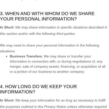
3. WHEN AND WITH WHOM DO WE SHARE
YOUR PERSONAL INFORMATION?
In Short:
We may share information in specific situations described in
this section and/or with the following
third parties.
We
may need to share your personal information in the following
situations:
Business Transfers.
We may share or transfer your
information in connection with, or during negotiations of, any
merger, sale of company assets, financing, or acquisition of all
or a portion of our business to another company.
4. HOW LONG DO WE KEEP YOUR
INFORMATION?
In Short:
We keep your information for as long as necessary to
fulfill
the purposes outlined in this Privacy Notice unless otherwise required