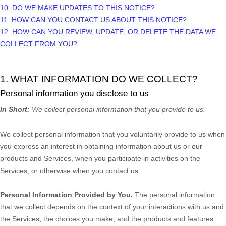
10. DO WE MAKE UPDATES TO THIS NOTICE?
11. HOW CAN YOU CONTACT US ABOUT THIS NOTICE?
12. HOW CAN YOU REVIEW, UPDATE, OR DELETE THE DATA WE
COLLECT FROM YOU?
1. WHAT INFORMATION DO WE COLLECT?
Personal information you disclose to us
In Short:
We collect personal information that you provide to us.
We collect personal information that you voluntarily provide to us when
you
express an interest in obtaining information about us or our
products and Services, when you participate in activities on the
Services, or otherwise when you contact us.
Personal Information Provided by You.
The personal information
that we collect depends on the context of your interactions with us and
the Services, the choices you make, and the products and features