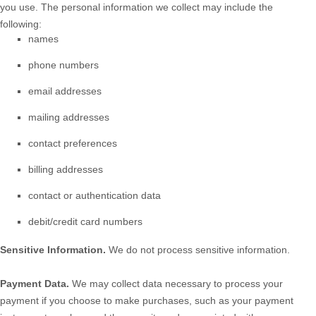
you use. The personal information we collect may include the
following:
names
phone numbers
email addresses
mailing addresses
contact preferences
billing addresses
contact or authentication data
debit/credit card numbers
Sensitive Information.
We do not process sensitive information.
Payment Data.
We may collect data necessary to process your
payment if you choose to make purchases, such as your payment