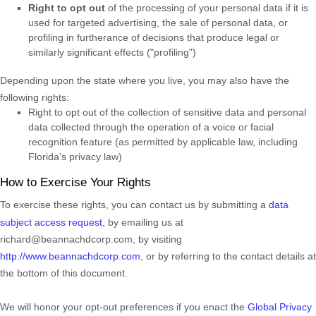
Right to opt out
of the processing of your personal data if it is
used for targeted advertising
, the sale of personal data, or
profiling in furtherance of decisions that produce legal or
similarly significant effects (
"profiling"
)
Depending upon the state where you live, you may also have the
following rights:
Right to opt out of the collection of sensitive data and personal
data collected through the operation of a voice or facial
recognition feature (as permitted by applicable law, including
Florida’s privacy law)
How to Exercise Your Rights
To exercise these rights, you can contact us
by submitting a
data
subject access request
,
by emailing us at
richard@beannachdcorp.com
,
by visiting
http://www.beannachdcorp.com
,
or by referring to the contact details at
the bottom of this document.
We will
honor
your opt-out preferences if you enact the
Global Privacy