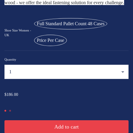
wood - we offer the ideal fastening solution for every challenge.
Full Standard Pallet Count 48 Cases
Shoe Size Women -
UK
Price Per Case
Quantity
...
$186.00
Add to cart