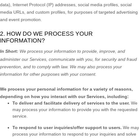
data), Internet Protocol (IP) addresses, social media profiles, social
media URLs, and custom profiles, for purposes of targeted advertising
and event promotion.
2. HOW DO WE PROCESS YOUR
INFORMATION?
In Short:
We process your information to provide, improve, and
administer our Services, communicate with you, for security and fraud
prevention, and to comply with law. We may also process your
information for other purposes with your consent.
We process your personal information for a variety of reasons,
depending on how you interact with our Services, including:
To deliver and facilitate delivery of services to the user.
We
may process your information to provide you with the requested
service.
To respond to user inquiries/offer support to users.
We may
process your information to respond to your inquiries and solve