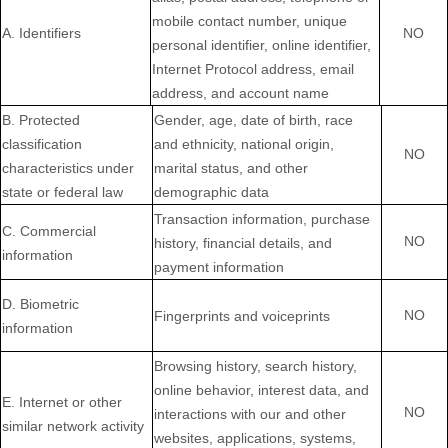
mobile contact number, unique
A. Identifiers
NO
personal identifier, online identifier,
Internet Protocol address, email
address, and account name
B
. Protected
Gender, age, date of birth, race
classification
and ethnicity, national origin,
NO
characteristics under
marital status, and other
state or federal law
demographic data
Transaction information, purchase
C
. Commercial
NO
history, financial details, and
information
payment information
D
. Biometric
NO
Fingerprints and voiceprints
information
Browsing history, search history,
online
behavior
, interest data, and
E
. Internet or other
NO
interactions with our and other
similar network activity
websites, applications, systems,