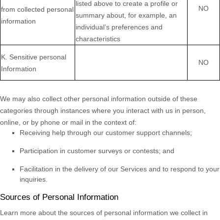
listed above to create a profile or
NO
from collected personal
summary about, for example, an
information
individual’s preferences and
characteristics
K
. Sensitive personal
NO
Information
We may also collect other personal information outside of these
categories through instances where you interact with us in person,
online, or by phone or mail in the context of:
Receiving help through our customer support channels;
Participation in customer surveys or contests; and
Facilitation in the delivery of our Services and to respond to your
inquiries.
Sources of Personal Information
Learn more about the sources of personal information we collect in