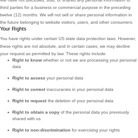
third parties for a business or commercial purpose in the preceding
twelve (12) months. We
will not sell or share personal information in
the future belonging to website visitors, users, and other consumers.
Your Rights
You have rights under certain US state data protection laws. However,
these rights are not absolute, and in certain cases, we may decline
your request as permitted by law. These rights include:
Right to know
whether or not we are processing your personal
data
Right to access
your personal data
Right to correct
inaccuracies in your personal data
Right to request
the deletion of your personal data
Right to obtain a copy
of the personal data you previously
shared with us
Right to non-discrimination
for exercising your rights