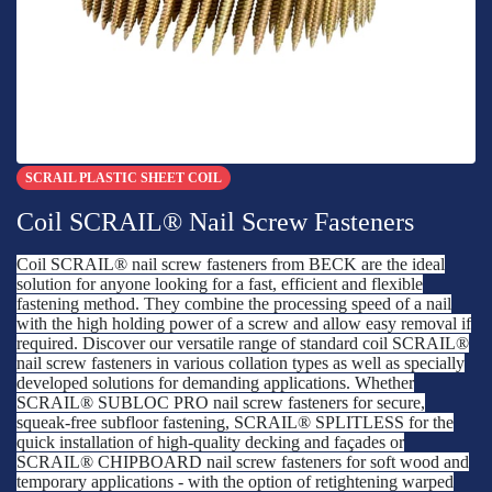
SCRAIL PLASTIC SHEET COIL
Coil SCRAIL® Nail Screw Fasteners
Coil SCRAIL® nail screw fasteners from BECK are the ideal
solution for anyone looking for a fast, efficient and flexible
fastening method. They combine the processing speed of a nail
with the high holding power of a screw and allow easy removal if
required. Discover our versatile range of standard coil SCRAIL®
nail screw fasteners in various collation types as well as specially
developed solutions for demanding applications. Whether
SCRAIL® SUBLOC PRO nail screw fasteners for secure,
squeak-free subfloor fastening, SCRAIL® SPLITLESS for the
quick installation of high-quality decking and façades or
SCRAIL® CHIPBOARD nail screw fasteners for soft wood and
temporary applications - with the option of retightening warped