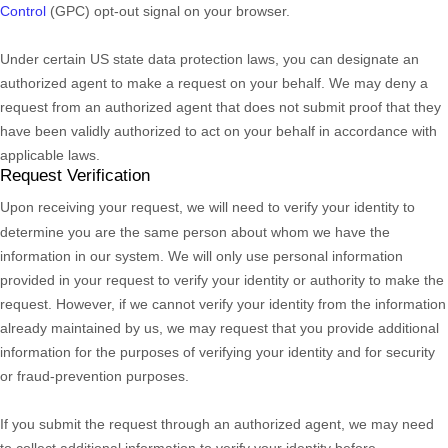
Control
(GPC) opt-out signal on your browser.
Under certain US state data protection laws, you can designate an
authorized
agent to make a request on your behalf. We may deny a
request from an
authorized
agent that does not submit proof that they
have been validly
authorized
to act on your behalf in accordance with
applicable laws.
Request Verification
Upon receiving your request, we will need to verify your identity to
determine you are the same person about whom we have the
information in our system. We will only use personal information
provided in your request to verify your identity or authority to make the
request. However, if we cannot verify your identity from the information
already maintained by us, we may request that you provide additional
information for the purposes of verifying your identity and for security
or fraud-prevention purposes.
If you submit the request through an
authorized
agent, we may need
to collect additional information to verify your identity before