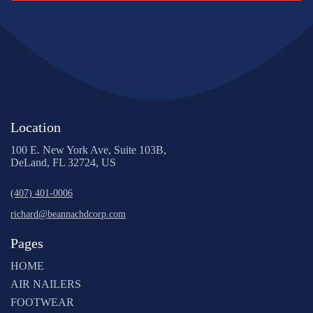
Location
100 E. New York Ave, Suite 103B,
DeLand, FL 32724, US
(407) 401-0006
richard@beannachdcorp.com
Pages
HOME
AIR NAILERS
FOOTWEAR