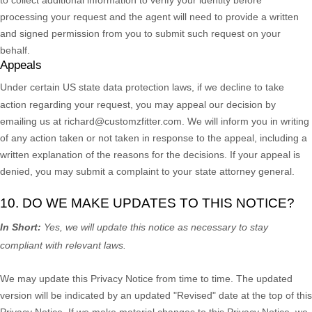
processing your request and the agent will need to provide a written
and signed permission from you to submit such request on your
behalf.
Appeals
Under certain US state data protection laws, if we decline to take
action regarding your request, you may appeal our decision by
emailing us at
richard@customzfitter.com
. We will inform you in writing
of any action taken or not taken in response to the appeal, including a
written explanation of the reasons for the decisions. If your appeal is
denied, you may submit a complaint to your state attorney general.
10. DO WE MAKE UPDATES TO THIS NOTICE?
In Short:
Yes, we will update this notice as necessary to stay
compliant with relevant laws.
We may update this Privacy Notice from time to time. The updated
version will be indicated by an updated
"Revised"
date at the top of this
Privacy Notice. If we make material changes to this Privacy Notice, we