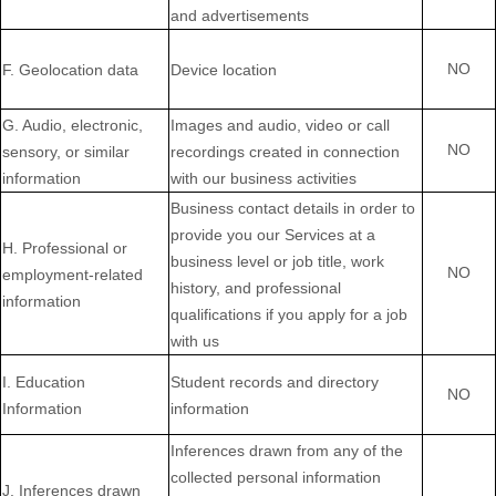
and advertisements
NO
F
. Geolocation data
Device location
G
. Audio, electronic,
Images and audio, video or call
NO
sensory, or similar
recordings created in connection
information
with our business activities
Business contact details in order to
provide you our Services at a
H
. Professional or
business level or job title, work
NO
employment-related
history, and professional
information
qualifications if you apply for a job
with us
I
. Education
Student records and directory
NO
Information
information
Inferences drawn from any of the
collected personal information
J
. Inferences drawn