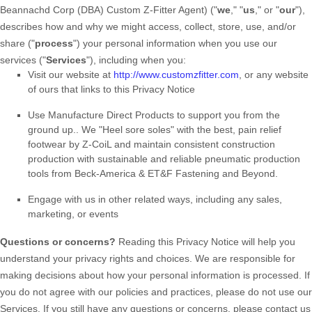
Beannachd Corp (DBA) Custom Z-Fitter Agent
)
(
"
we
," "
us
," or "
our
"
),
describes how and why we might access, collect, store, use, and/or
share (
"
process
"
) your personal information when you use our
services (
"
Services
"
), including when you:
Visit our website
at
http://www.customzfitter.com
, or any website
of ours that links to this Privacy Notice
Use
Manufacture Direct Products to support you from the
ground up.
.
We "Heel sore soles" with the best, pain relief
footwear by Z-CoiL and maintain consistent construction
production with sustainable and reliable pneumatic production
tools from Beck-America & ET&F Fastening and Beyond.
Engage with us in other related ways, including any sales,
marketing, or events
Questions or concerns?
Reading this Privacy Notice will help you
understand your privacy rights and choices. We are responsible for
making decisions about how your personal information is processed. If
you do not agree with our policies and practices, please do not use our
Services.
If you still have any questions or concerns, please contact us