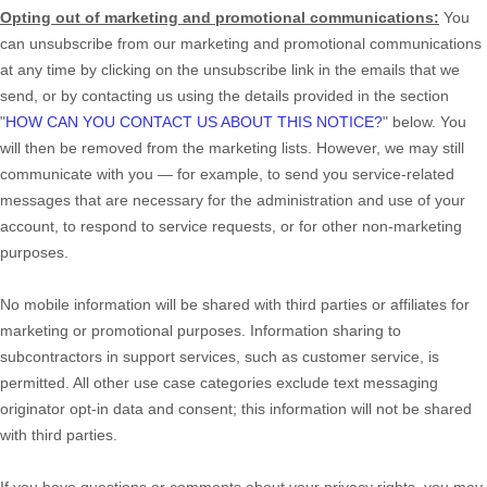
Opting out of marketing and promotional communications:
You
can unsubscribe from our marketing and promotional communications
at any time by
clicking on the unsubscribe link in the emails that we
send,
or by contacting us using the details provided in the section
"
HOW CAN YOU CONTACT US ABOUT THIS NOTICE?
"
below. You
will then be removed from the marketing lists. However, we may still
communicate with you — for example, to send you service-related
messages that are necessary for the administration and use of your
account, to respond to service requests, or for other non-marketing
purposes.
No mobile information will be shared with third parties or affiliates for
marketing or promotional purposes. Information sharing to
subcontractors in support services, such as customer service, is
permitted. All other use case categories exclude text messaging
originator opt-in data and consent; this information will not be shared
with third parties.
If you have questions or comments about your privacy rights, you may