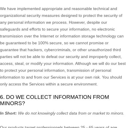
We have implemented appropriate and reasonable technical and
organizational
security measures designed to protect the security of
any personal information we process. However, despite our
safeguards and efforts to secure your information, no electronic
transmission over the Internet or information storage technology can
be guaranteed to be 100% secure, so we cannot promise or
guarantee that hackers, cybercriminals, or other
unauthorized
third
parties will not be able to defeat our security and improperly collect,
access, steal, or modify your information. Although we will do our best
to protect your personal information, transmission of personal
information to and from our Services is at your own risk. You should
only access the Services within a secure environment.
6. DO WE COLLECT INFORMATION FROM
MINORS?
In Short:
We do not knowingly collect data from or market to
minors
.
Our products target professionnels between 25 - 65 years of age.