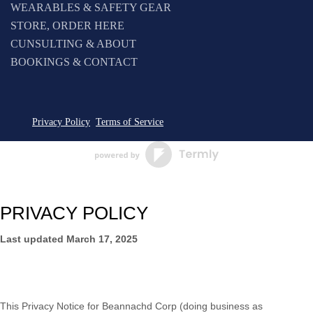
WEARABLES & SAFETY GEAR
STORE, ORDER HERE
CUNSULTING & ABOUT
BOOKINGS & CONTACT
Privacy Policy
Terms of Service
PRIVACY POLICY
Last updated
March 17, 2025
This Privacy Notice for
Beannachd Corp
(doing business as