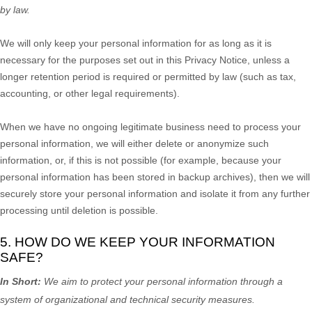
by law.
We will only keep your personal information for as long as it is
necessary for the purposes set out in this Privacy Notice, unless a
longer retention period is required or permitted by law (such as tax,
accounting, or other legal requirements).
When we have no ongoing legitimate business need to process your
personal information, we will either delete or
anonymize
such
information, or, if this is not possible (for example, because your
personal information has been stored in backup archives), then we will
securely store your personal information and isolate it from any further
processing until deletion is possible.
5. HOW DO WE KEEP YOUR INFORMATION
SAFE?
In Short:
We aim to protect your personal information through a
system of
organizational
and technical security measures.