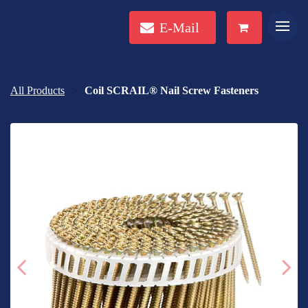
E-Mail
All Products
Coil SCRAIL® Nail Screw Fasteners