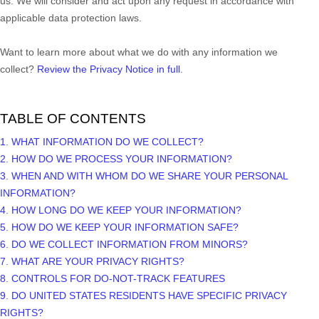
us. We will consider and act upon any request in accordance with
applicable data protection laws.
Want to learn more about what we do with any information we
collect?
Review the Privacy Notice in full
.
TABLE OF CONTENTS
1. WHAT INFORMATION DO WE COLLECT?
2. HOW DO WE PROCESS YOUR INFORMATION?
3. WHEN AND WITH WHOM DO WE SHARE YOUR PERSONAL
INFORMATION?
4. HOW LONG DO WE KEEP YOUR INFORMATION?
5. HOW DO WE KEEP YOUR INFORMATION SAFE?
6. DO WE COLLECT INFORMATION FROM MINORS?
7. WHAT ARE YOUR PRIVACY RIGHTS?
8. CONTROLS FOR DO-NOT-TRACK FEATURES
9. DO UNITED STATES RESIDENTS HAVE SPECIFIC PRIVACY
RIGHTS?