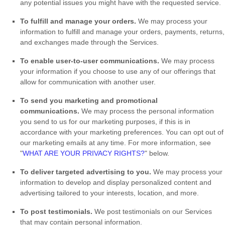
any potential issues you might have with the requested service.
To
fulfill
and manage your orders.
We may process your
information to
fulfill
and manage your orders, payments, returns,
and exchanges made through the Services.
To enable user-to-user communications.
We may process
your information if you choose to use any of our offerings that
allow for communication with another user.
To send you marketing and promotional
communications.
We may process the personal information
you send to us for our marketing purposes, if this is in
accordance with your marketing preferences. You can opt out of
our marketing emails at any time. For more information, see
"
WHAT ARE YOUR PRIVACY RIGHTS?
"
below.
To deliver targeted advertising to you.
We may process your
information to develop and display
personalized
content and
advertising tailored to your interests, location, and more.
To post testimonials.
We post testimonials on our Services
that may contain personal information.