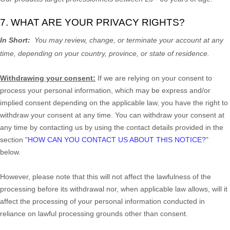
7. WHAT ARE YOUR PRIVACY RIGHTS?
In Short:
You may review, change, or terminate your account at any
time, depending on your country, province, or state of residence.
Withdrawing your consent:
If we are relying on your consent to
process your personal information,
which may be express and/or
implied consent depending on the applicable law,
you have the right to
withdraw your consent at any time. You can withdraw your consent at
any time by contacting us by using the contact details provided in the
section
"
HOW CAN YOU CONTACT US ABOUT THIS NOTICE?
"
below
.
However, please note that this will not affect the lawfulness of the
processing before its withdrawal nor,
when applicable law allows,
will it
affect the processing of your personal information conducted in
reliance on lawful processing grounds other than consent.