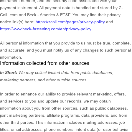
instrument number, and the security code associated with your
payment instrument. All payment data is handled and stored by
Z-
CoiL.com
and
Beck - America & ET&F
. You may find their privacy
notice link(s) here:
https://zcoil.com/pages/privacy-policy
and
https://www.beck-fastening.com/en/privacy-policy
.
All personal information that you provide to us must be true, complete,
and accurate, and you must notify us of any changes to such personal
information.
Information collected from other sources
In Short:
We may collect limited data from public databases,
marketing partners,
and other outside sources.
In order to enhance our ability to provide relevant marketing, offers,
and services to you and update our records, we may obtain
information about you from other sources, such as public databases,
joint marketing partners, affiliate programs, data providers,
and from
other third parties. This information includes mailing addresses, job
titles, email addresses, phone numbers, intent data (or user
behavior