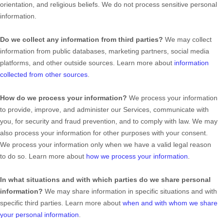
orientation, and religious beliefs.
We do not process sensitive personal
information.
Do we collect any information from third parties?
We may collect
information from public databases, marketing partners, social media
platforms, and other outside sources. Learn more about
information
collected from other sources
.
How do we process your information?
We process your information
to provide, improve, and administer our Services, communicate with
you, for security and fraud prevention, and to comply with law. We may
also process your information for other purposes with your consent.
We process your information only when we have a valid legal reason
to do so. Learn more about
how we process your information
.
In what situations and with which
parties do we share personal
information?
We may share information in specific situations and with
specific
third parties. Learn more about
when and with whom we share
your personal information
.