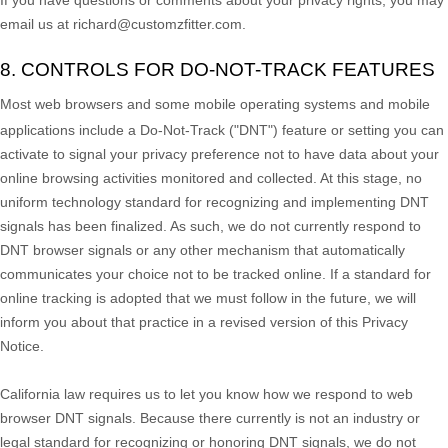
email us at
richard@customzfitter.com
.
8. CONTROLS FOR DO-NOT-TRACK FEATURES
Most web browsers and some mobile operating systems and mobile
applications include a Do-Not-Track (
"DNT"
) feature or setting you can
activate to signal your privacy preference not to have data about your
online browsing activities monitored and collected. At this stage, no
uniform technology standard for
recognizing
and implementing DNT
signals has been
finalized
. As such, we do not currently respond to
DNT browser signals or any other mechanism that automatically
communicates your choice not to be tracked online. If a standard for
online tracking is adopted that we must follow in the future, we will
inform you about that practice in a revised version of this Privacy
Notice.
California law requires us to let you know how we respond to web
browser DNT signals. Because there currently is not an industry or
legal standard for
recognizing
or
honoring
DNT signals, we do not