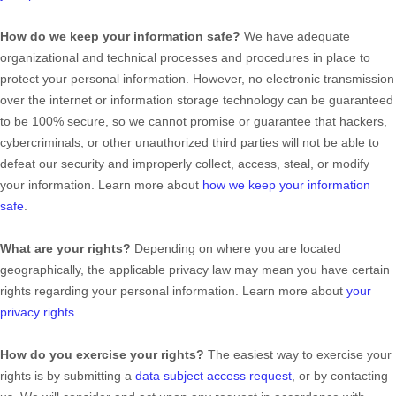
How do we keep your information safe?
We have adequate
organizational
and technical processes and procedures in place to
protect your personal information. However, no electronic transmission
over the internet or information storage technology can be guaranteed
to be 100% secure, so we cannot promise or guarantee that hackers,
cybercriminals, or other
unauthorized
third parties will not be able to
defeat our security and improperly collect, access, steal, or modify
your information. Learn more about
how we keep your information
safe
.
What are your rights?
Depending on where you are located
geographically, the applicable privacy law may mean you have certain
rights regarding your personal information. Learn more about
your
privacy rights
.
How do you exercise your rights?
The easiest way to exercise your
rights is by
submitting a
data subject access request
, or by contacting