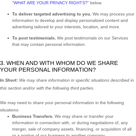
"
WHAT ARE YOUR PRIVACY RIGHTS?
"
below.
To deliver targeted advertising to you.
We may process your
information to develop and display
personalized
content and
advertising tailored to your interests, location, and more.
To post testimonials.
We post testimonials on our Services
that may contain personal information.
3. WHEN AND WITH WHOM DO WE SHARE
YOUR PERSONAL INFORMATION?
In Short:
We may share information in specific situations described in
this section and/or with the following
third parties.
We
may need to share your personal information in the following
situations:
Business Transfers.
We may share or transfer your
information in connection with, or during negotiations of, any
merger, sale of company assets, financing, or acquisition of all
or a portion of our business to another company.