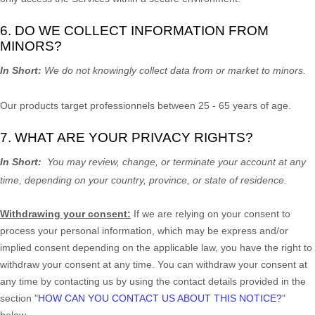
6. DO WE COLLECT INFORMATION FROM
MINORS?
In Short:
We do not knowingly collect data from or market to
minors
.
Our products target professionnels between 25 - 65 years of age.
7. WHAT ARE YOUR PRIVACY RIGHTS?
In Short:
You may review, change, or terminate your account at any
time, depending on your country, province, or state of residence.
Withdrawing your consent:
If we are relying on your consent to
process your personal information,
which may be express and/or
implied consent depending on the applicable law,
you have the right to
withdraw your consent at any time. You can withdraw your consent at
any time by contacting us by using the contact details provided in the
section
"
HOW CAN YOU CONTACT US ABOUT THIS NOTICE?
"
below
.