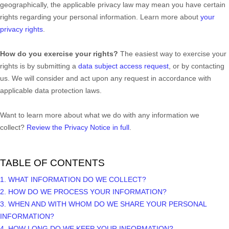
geographically, the applicable privacy law may mean you have certain
rights regarding your personal information. Learn more about
your
privacy rights
.
How do you exercise your rights?
The easiest way to exercise your
rights is by
submitting a
data subject access request
, or by contacting
us. We will consider and act upon any request in accordance with
applicable data protection laws.
Want to learn more about what we do with any information we
collect?
Review the Privacy Notice in full
.
TABLE OF CONTENTS
1. WHAT INFORMATION DO WE COLLECT?
2. HOW DO WE PROCESS YOUR INFORMATION?
3. WHEN AND WITH WHOM DO WE SHARE YOUR PERSONAL
INFORMATION?
4. HOW LONG DO WE KEEP YOUR INFORMATION?