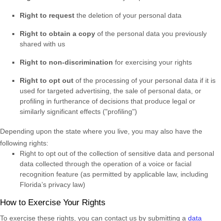
Right to request
the deletion of your personal data
Right to obtain a copy
of the personal data you previously
shared with us
Right to non-discrimination
for exercising your rights
Right to opt out
of the processing of your personal data if it is
used for targeted advertising
, the sale of personal data, or
profiling in furtherance of decisions that produce legal or
similarly significant effects (
"profiling"
)
Depending upon the state where you live, you may also have the
following rights:
Right to opt out of the collection of sensitive data and personal
data collected through the operation of a voice or facial
recognition feature (as permitted by applicable law, including
Florida’s privacy law)
How to Exercise Your Rights
To exercise these rights, you can contact us
by submitting a
data