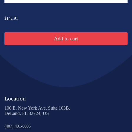
...
$142.91
Add to cart
Location
100 E. New York Ave, Suite 103B,
DeLand, FL 32724, US
(407) 401-0006