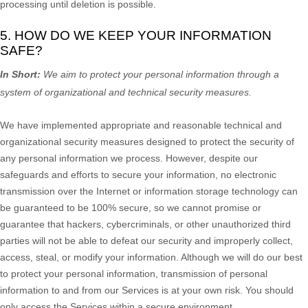
processing until deletion is possible.
5. HOW DO WE KEEP YOUR INFORMATION
SAFE?
In Short:
We aim to protect your personal information through a
system of
organizational
and technical security measures.
We have implemented appropriate and reasonable technical and
organizational
security measures designed to protect the security of
any personal information we process. However, despite our
safeguards and efforts to secure your information, no electronic
transmission over the Internet or information storage technology can
be guaranteed to be 100% secure, so we cannot promise or
guarantee that hackers, cybercriminals, or other
unauthorized
third
parties will not be able to defeat our security and improperly collect,
access, steal, or modify your information. Although we will do our best
to protect your personal information, transmission of personal
information to and from our Services is at your own risk. You should
only access the Services within a secure environment.