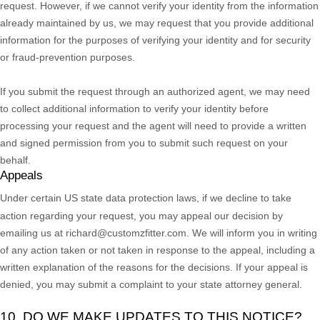
request. However, if we cannot verify your identity from the information
already maintained by us, we may request that you provide additional
information for the purposes of verifying your identity and for security
or fraud-prevention purposes.
If you submit the request through an
authorized
agent, we may need
to collect additional information to verify your identity before
processing your request and the agent will need to provide a written
and signed permission from you to submit such request on your
behalf.
Appeals
Under certain US state data protection laws, if we decline to take
action regarding your request, you may appeal our decision by
emailing us at
richard@customzfitter.com
. We will inform you in writing
of any action taken or not taken in response to the appeal, including a
written explanation of the reasons for the decisions. If your appeal is
denied, you may submit a complaint to your state attorney general.
10. DO WE MAKE UPDATES TO THIS NOTICE?