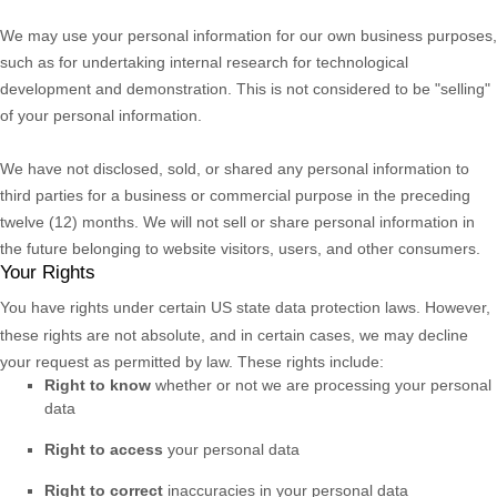
We may use your personal information for our own business purposes,
such as for undertaking internal research for technological
development and demonstration. This is not considered to be
"selling"
of your personal information.
We have not disclosed, sold, or shared any personal information to
third parties for a business or commercial purpose in the preceding
twelve (12) months. We
will not sell or share personal information in
the future belonging to website visitors, users, and other consumers.
Your Rights
You have rights under certain US state data protection laws. However,
these rights are not absolute, and in certain cases, we may decline
your request as permitted by law. These rights include:
Right to know
whether or not we are processing your personal
data
Right to access
your personal data
Right to correct
inaccuracies in your personal data