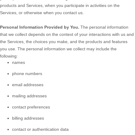
products and Services, when you participate in activities on the
Services, or otherwise when you contact us.
Personal Information Provided by You.
The personal information
that we collect depends on the context of your interactions with us and
the Services, the choices you make, and the products and features
you use. The personal information we collect may include the
following:
names
phone numbers
email addresses
mailing addresses
contact preferences
billing addresses
contact or authentication data