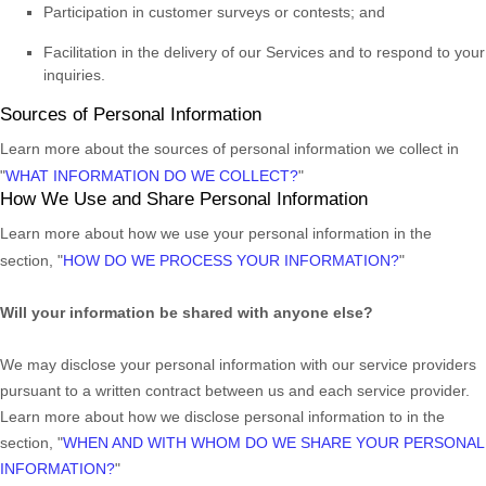
Participation in customer surveys or contests; and
Facilitation in the delivery of our Services and to respond to your
inquiries.
Sources of Personal Information
Learn more about the sources of personal information we collect in
"
WHAT INFORMATION DO WE COLLECT?
"
How We Use and Share Personal Information
Learn more about how we use your personal information in the
section,
"
HOW DO WE PROCESS YOUR INFORMATION?
"
Will your information be shared with anyone else?
We may disclose your personal information with our service providers
pursuant to a written contract between us and each service provider.
Learn more about how we disclose personal information to in the
section,
"
WHEN AND WITH WHOM DO WE SHARE YOUR PERSONAL
INFORMATION?
"