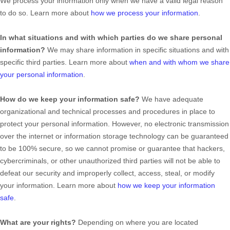
We process your information only when we have a valid legal reason
to do so. Learn more about
how we process your information
.
In what situations and with which
parties do we share personal
information?
We may share information in specific situations and with
specific
third parties. Learn more about
when and with whom we share
your personal information
.
How do we keep your information safe?
We have adequate
organizational
and technical processes and procedures in place to
protect your personal information. However, no electronic transmission
over the internet or information storage technology can be guaranteed
to be 100% secure, so we cannot promise or guarantee that hackers,
cybercriminals, or other
unauthorized
third parties will not be able to
defeat our security and improperly collect, access, steal, or modify
your information. Learn more about
how we keep your information
safe
.
What are your rights?
Depending on where you are located