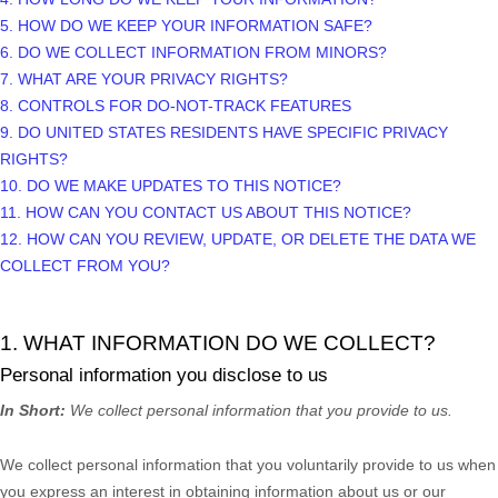
5. HOW DO WE KEEP YOUR INFORMATION SAFE?
6. DO WE COLLECT INFORMATION FROM MINORS?
7. WHAT ARE YOUR PRIVACY RIGHTS?
8. CONTROLS FOR DO-NOT-TRACK FEATURES
9. DO UNITED STATES RESIDENTS HAVE SPECIFIC PRIVACY
RIGHTS?
10. DO WE MAKE UPDATES TO THIS NOTICE?
11. HOW CAN YOU CONTACT US ABOUT THIS NOTICE?
12. HOW CAN YOU REVIEW, UPDATE, OR DELETE THE DATA WE
COLLECT FROM YOU?
1. WHAT INFORMATION DO WE COLLECT?
Personal information you disclose to us
In Short:
We collect personal information that you provide to us.
We collect personal information that you voluntarily provide to us when
you
express an interest in obtaining information about us or our