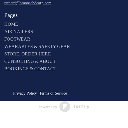
richard@beannachdcorp.com
Pages
HOME
AIR NAILERS
FOOTWEAR
WEARABLES & SAFETY GEAR
STORE, ORDER HERE
CUNSULTING & ABOUT
BOOKINGS & CONTACT
Privacy Policy
Terms of Service