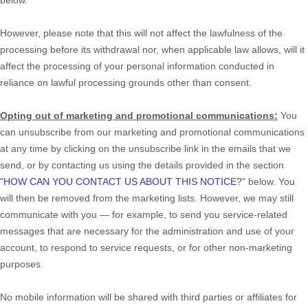
However, please note that this will not affect the lawfulness of the
processing before its withdrawal nor,
when applicable law allows,
will it
affect the processing of your personal information conducted in
reliance on lawful processing grounds other than consent.
Opting out of marketing and promotional communications:
You
can unsubscribe from our marketing and promotional communications
at any time by
clicking on the unsubscribe link in the emails that we
send,
or by contacting us using the details provided in the section
"
HOW CAN YOU CONTACT US ABOUT THIS NOTICE?
"
below. You
will then be removed from the marketing lists. However, we may still
communicate with you — for example, to send you service-related
messages that are necessary for the administration and use of your
account, to respond to service requests, or for other non-marketing
purposes.
No mobile information will be shared with third parties or affiliates for