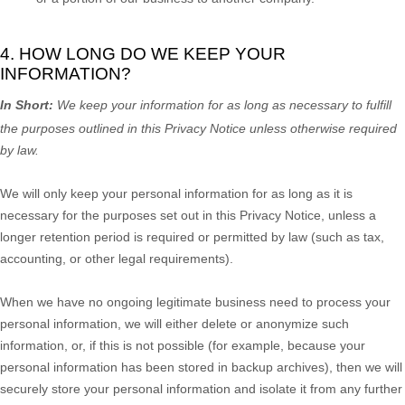
4. HOW LONG DO WE KEEP YOUR
INFORMATION?
In Short:
We keep your information for as long as necessary to
fulfill
the purposes outlined in this Privacy Notice unless otherwise required
by law.
We will only keep your personal information for as long as it is
necessary for the purposes set out in this Privacy Notice, unless a
longer retention period is required or permitted by law (such as tax,
accounting, or other legal requirements).
When we have no ongoing legitimate business need to process your
personal information, we will either delete or
anonymize
such
information, or, if this is not possible (for example, because your
personal information has been stored in backup archives), then we will
securely store your personal information and isolate it from any further