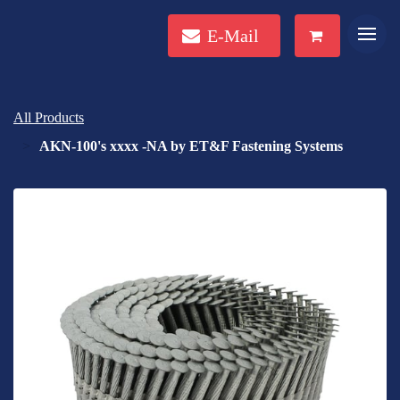
E-Mail
All Products
AKN-100's xxxx -NA by ET&F Fastening Systems