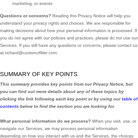
marketing, or events
Questions or concerns?
Reading this Privacy Notice will help you
understand your privacy rights and choices. We are responsible for
making decisions about how your personal information is processed. If
you do not agree with our policies and practices, please do not use our
Services.
If you still have any questions or concerns, please contact us
at
richard@customzfitter.com
.
SUMMARY OF KEY POINTS
This summary provides key points from our Privacy Notice, but
you can find out more details about any of these topics by
clicking the link following each key point or by using our
table of
contents
below to find the section you are looking for.
What personal information do we process?
When you visit, use, or
navigate our Services, we may process personal information
depending on how you interact with us and the Services, the choices