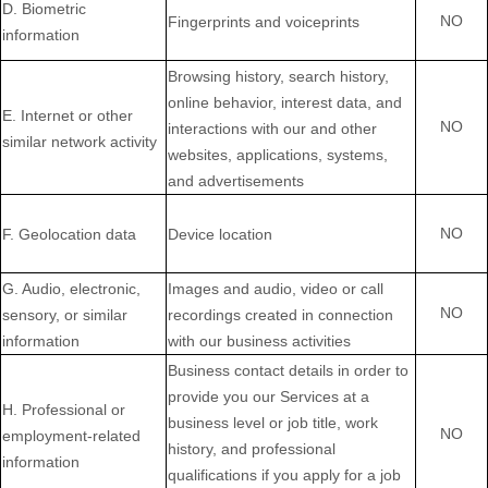
D
. Biometric
NO
Fingerprints and voiceprints
information
Browsing history, search history,
online
behavior
, interest data, and
E
. Internet or other
NO
interactions with our and other
similar network activity
websites, applications, systems,
and advertisements
NO
F
. Geolocation data
Device location
G
. Audio, electronic,
Images and audio, video or call
NO
sensory, or similar
recordings created in connection
information
with our business activities
Business contact details in order to
provide you our Services at a
H
. Professional or
business level or job title, work
NO
employment-related
history, and professional
information
qualifications if you apply for a job