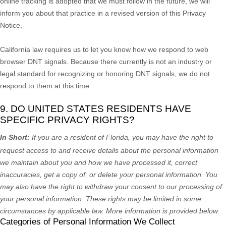
online tracking is adopted that we must follow in the future, we will
inform you about that practice in a revised version of this Privacy
Notice.
California law requires us to let you know how we respond to web
browser DNT signals. Because there currently is not an industry or
legal standard for
recognizing
or
honoring
DNT signals, we do not
respond to them at this time.
9. DO UNITED STATES RESIDENTS HAVE
SPECIFIC PRIVACY RIGHTS?
In Short:
If you are a resident of
Florida
, you may have the right to
request access to and receive details about the personal information
we maintain about you and how we have processed it, correct
inaccuracies, get a copy of, or delete your personal information. You
may also have the right to withdraw your consent to our processing of
your personal information. These rights may be limited in some
circumstances by applicable law. More information is provided below.
Categories of Personal Information We Collect