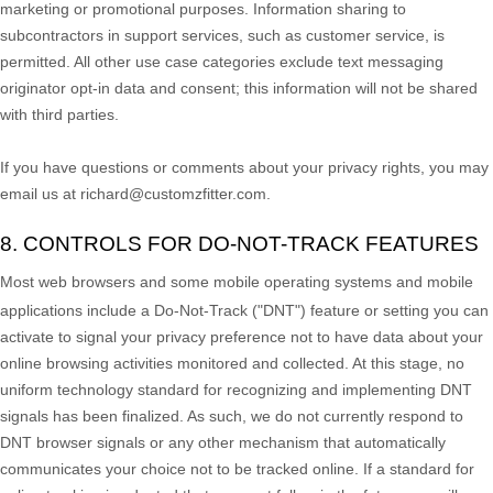
marketing or promotional purposes. Information sharing to
subcontractors in support services, such as customer service, is
permitted. All other use case categories exclude text messaging
originator opt-in data and consent; this information will not be shared
with third parties.
If you have questions or comments about your privacy rights, you may
email us at
richard@customzfitter.com
.
8. CONTROLS FOR DO-NOT-TRACK FEATURES
Most web browsers and some mobile operating systems and mobile
applications include a Do-Not-Track (
"DNT"
) feature or setting you can
activate to signal your privacy preference not to have data about your
online browsing activities monitored and collected. At this stage, no
uniform technology standard for
recognizing
and implementing DNT
signals has been
finalized
. As such, we do not currently respond to
DNT browser signals or any other mechanism that automatically
communicates your choice not to be tracked online. If a standard for