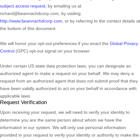
subject access request
,
by emailing us at
richard@beannachdcorp.com
,
by visiting
http://www.beannachdcorp.com
,
or by referring to the contact details at
the bottom of this document.
We will
honor
your opt-out preferences if you enact the
Global Privacy
Control
(GPC) opt-out signal on your browser.
Under certain US state data protection laws, you can designate an
authorized
agent to make a request on your behalf. We may deny a
request from an
authorized
agent that does not submit proof that they
have been validly
authorized
to act on your behalf in accordance with
applicable laws.
Request Verification
Upon receiving your request, we will need to verify your identity to
determine you are the same person about whom we have the
information in our system. We will only use personal information
provided in your request to verify your identity or authority to make the