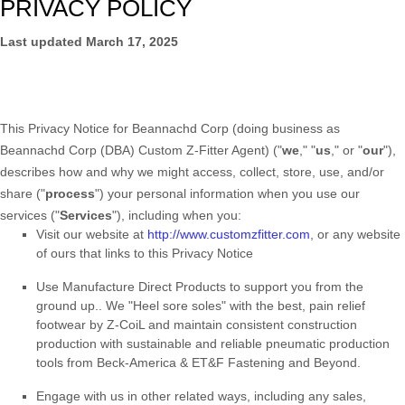
PRIVACY POLICY
Last updated
March 17, 2025
This Privacy Notice for
Beannachd Corp
(doing business as
Beannachd Corp (DBA) Custom Z-Fitter Agent
)
(
"
we
," "
us
," or "
our
"
),
describes how and why we might access, collect, store, use, and/or
share (
"
process
"
) your personal information when you use our
services (
"
Services
"
), including when you:
Visit our website
at
http://www.customzfitter.com
, or any website
of ours that links to this Privacy Notice
Use
Manufacture Direct Products to support you from the
ground up.
.
We "Heel sore soles" with the best, pain relief
footwear by Z-CoiL and maintain consistent construction
production with sustainable and reliable pneumatic production
tools from Beck-America & ET&F Fastening and Beyond.
Engage with us in other related ways, including any sales,