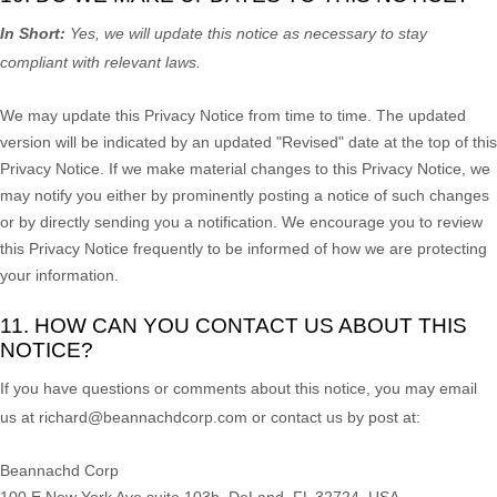
In Short:
Yes, we will update this notice as necessary to stay
compliant with relevant laws.
We may update this Privacy Notice from time to time. The updated
version will be indicated by an updated
"Revised"
date at the top of this
Privacy Notice. If we make material changes to this Privacy Notice, we
may notify you either by prominently posting a notice of such changes
or by directly sending you a notification. We encourage you to review
this Privacy Notice frequently to be informed of how we are protecting
your information.
11. HOW CAN YOU CONTACT US ABOUT THIS
NOTICE?
If you have questions or comments about this notice, you may
email
us at
richard@beannachdcorp.com or
contact us by post at:
Beannachd Corp
100 E New York Ave suite 103b, DeLand, FL 32724, USA