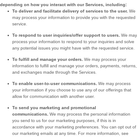
depending on how you interact with our Services, including:
To deliver and facilitate delivery of services to the user.
We
may process your information to provide you with the requested
service.
To respond to user inquiries/offer support to users.
We may
process your information to respond to your inquiries and solve
any potential issues you might have with the requested service.
To
fulfill
and manage your orders.
We may process your
information to
fulfill
and manage your orders, payments, returns,
and exchanges made through the Services.
To enable user-to-user communications.
We may process
your information if you choose to use any of our offerings that
allow for communication with another user.
To send you marketing and promotional
communications.
We may process the personal information
you send to us for our marketing purposes, if this is in
accordance with your marketing preferences. You can opt out of
our marketing emails at any time. For more information, see