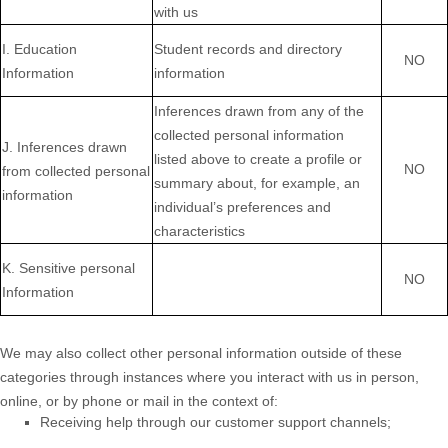
with us
I
. Education
Student records and directory
NO
Information
information
Inferences drawn from any of the
collected personal information
J
. Inferences drawn
listed above to create a profile or
NO
from collected personal
summary about, for example, an
information
individual’s preferences and
characteristics
K
. Sensitive personal
NO
Information
We may also collect other personal information outside of these
categories through instances where you interact with us in person,
online, or by phone or mail in the context of:
Receiving help through our customer support channels;