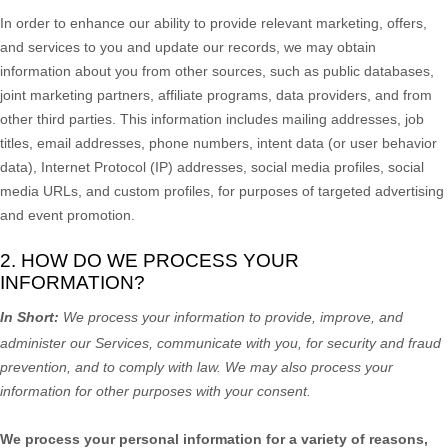
In order to enhance our ability to provide relevant marketing, offers,
and services to you and update our records, we may obtain
information about you from other sources, such as public databases,
joint marketing partners, affiliate programs, data providers,
and from
other third parties. This information includes mailing addresses, job
titles, email addresses, phone numbers, intent data (or user
behavior
data), Internet Protocol (IP) addresses, social media profiles, social
media URLs, and custom profiles, for purposes of targeted advertising
and event promotion.
2. HOW DO WE PROCESS YOUR
INFORMATION?
In Short:
We process your information to provide, improve, and
administer our Services, communicate with you, for security and fraud
prevention, and to comply with law. We may also process your
information for other purposes with your consent.
We process your personal information for a variety of reasons,