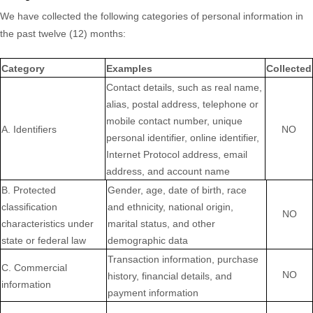
We have collected the following categories of personal information in
the past twelve (12) months:
Category
Examples
Collected
Contact details, such as real name,
alias, postal address, telephone or
mobile contact number, unique
A. Identifiers
NO
personal identifier, online identifier,
Internet Protocol address, email
address, and account name
B
. Protected
Gender, age, date of birth, race
classification
and ethnicity, national origin,
NO
characteristics under
marital status, and other
state or federal law
demographic data
Transaction information, purchase
C
. Commercial
NO
history, financial details, and
information
payment information