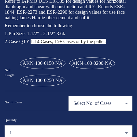
Refer to IAPMO UES ER-335 for design values for horizontal
diaphragm and shear wall construction and ICC Reports ESR-
1844, ESR-2273 and ESR-2290 for design values for use face
nailing James Hardie fiber cement and soffit.
Remember to choose the following:
1-Pin Size: 1-1/2" - 2-1/2" 3.6k
2-Case QTY
1-14 Cases, 15+ Cases or by the pallet.
AKN-100-0150-NA
AKN-100-0200-NA
Nail
Length
AKN-100-0250-NA
No. of Cases
Quantity