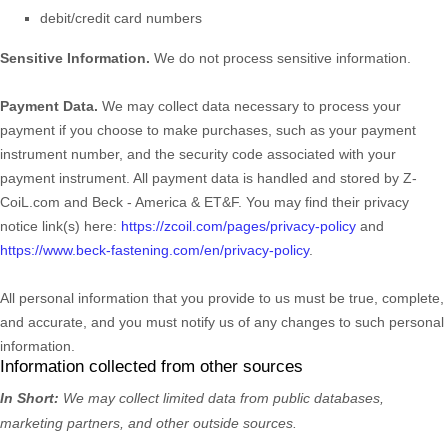
debit/credit card numbers
Sensitive Information.
We do not process sensitive information.
Payment Data.
We may collect data necessary to process your
payment if you choose to make purchases, such as your payment
instrument number, and the security code associated with your
payment instrument. All payment data is handled and stored by
Z-
CoiL.com
and
Beck - America & ET&F
. You may find their privacy
notice link(s) here:
https://zcoil.com/pages/privacy-policy
and
https://www.beck-fastening.com/en/privacy-policy
.
All personal information that you provide to us must be true, complete,
and accurate, and you must notify us of any changes to such personal
information.
Information collected from other sources
In Short:
We may collect limited data from public databases,
marketing partners,
and other outside sources.