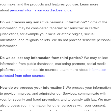
you make, and the products and features you use. Learn more
about
personal information you disclose to us
.
Do we process any sensitive personal information?
Some of the
information may be considered
"special" or "sensitive"
in certain
jurisdictions, for example your racial or ethnic origins, sexual
orientation, and religious beliefs.
We do not process sensitive personal
information.
Do we collect any information from third parties?
We may collect
information from public databases, marketing partners, social media
platforms, and other outside sources. Learn more about
information
collected from other sources
.
How do we process your information?
We process your information
to provide, improve, and administer our Services, communicate with
you, for security and fraud prevention, and to comply with law. We may
also process your information for other purposes with your consent.