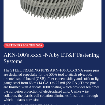
FASTENERS FOR THE 500A
AKN-100's xxxx -NA by ET&F Fastening
Systems
The STEEL FRAMING PINS AKN-100-XXXXNA series pins
are designed especially for the 500A tool to attach plywood,
oriented strand board (OSB), fiber cement siding and soffit to light
gauge steel from 68 m (14 GA.) to 27 mil (22 GA.) These pins
are finished with Aericote 1000 coating which provides ten times
the corrosion protection of electroplated zinc. Unlike wire
collation, the plastic coil collation eliminates finish burn-through
which initiates corrosion.