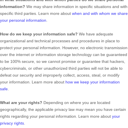
information?
We may share information in specific situations and with
specific
third parties. Learn more about
when and with whom we share
your personal information
.
How do we keep your information safe?
We have adequate
organizational
and technical processes and procedures in place to
protect your personal information. However, no electronic transmission
over the internet or information storage technology can be guaranteed
to be 100% secure, so we cannot promise or guarantee that hackers,
cybercriminals, or other
unauthorized
third parties will not be able to
defeat our security and improperly collect, access, steal, or modify
your information. Learn more about
how we keep your information
safe
.
What are your rights?
Depending on where you are located
geographically, the applicable privacy law may mean you have certain
rights regarding your personal information. Learn more about
your
privacy rights
.