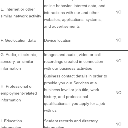
online
behavior
, interest data, and
E
. Internet or other
NO
interactions with our and other
similar network activity
websites, applications, systems,
and advertisements
NO
F
. Geolocation data
Device location
G
. Audio, electronic,
Images and audio, video or call
NO
sensory, or similar
recordings created in connection
information
with our business activities
Business contact details in order to
provide you our Services at a
H
. Professional or
business level or job title, work
NO
employment-related
history, and professional
information
qualifications if you apply for a job
with us
I
. Education
Student records and directory
NO
Information
information