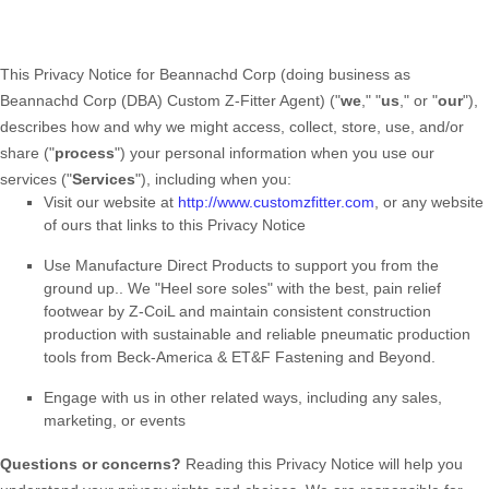
This Privacy Notice for
Beannachd Corp
(doing business as
Beannachd Corp (DBA) Custom Z-Fitter Agent
)
(
"
we
," "
us
," or "
our
"
),
describes how and why we might access, collect, store, use, and/or
share (
"
process
"
) your personal information when you use our
services (
"
Services
"
), including when you:
Visit our website
at
http://www.customzfitter.com
, or any website
of ours that links to this Privacy Notice
Use
Manufacture Direct Products to support you from the
ground up.
.
We "Heel sore soles" with the best, pain relief
footwear by Z-CoiL and maintain consistent construction
production with sustainable and reliable pneumatic production
tools from Beck-America & ET&F Fastening and Beyond.
Engage with us in other related ways, including any sales,
marketing, or events
Questions or concerns?
Reading this Privacy Notice will help you