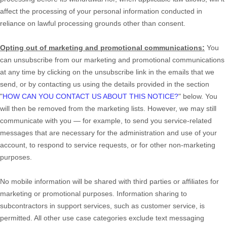
affect the processing of your personal information conducted in
reliance on lawful processing grounds other than consent.
Opting out of marketing and promotional communications:
You
can unsubscribe from our marketing and promotional communications
at any time by
clicking on the unsubscribe link in the emails that we
send,
or by contacting us using the details provided in the section
"
HOW CAN YOU CONTACT US ABOUT THIS NOTICE?
"
below. You
will then be removed from the marketing lists. However, we may still
communicate with you — for example, to send you service-related
messages that are necessary for the administration and use of your
account, to respond to service requests, or for other non-marketing
purposes.
No mobile information will be shared with third parties or affiliates for
marketing or promotional purposes. Information sharing to
subcontractors in support services, such as customer service, is
permitted. All other use case categories exclude text messaging