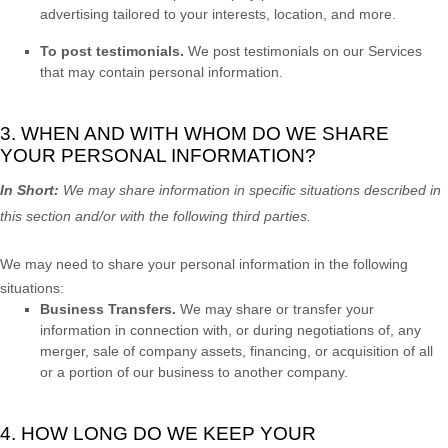
advertising tailored to your interests, location, and more.
To post testimonials.
We post testimonials on our Services
that may contain personal information.
3. WHEN AND WITH WHOM DO WE SHARE
YOUR PERSONAL INFORMATION?
In Short:
We may share information in specific situations described in
this section and/or with the following
third parties.
We
may need to share your personal information in the following
situations:
Business Transfers.
We may share or transfer your
information in connection with, or during negotiations of, any
merger, sale of company assets, financing, or acquisition of all
or a portion of our business to another company.
4. HOW LONG DO WE KEEP YOUR