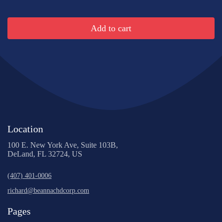
Add to cart
Location
100 E. New York Ave, Suite 103B,
DeLand, FL 32724, US
(407) 401-0006
richard@beannachdcorp.com
Pages