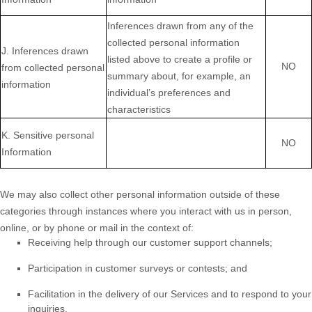
Inferences drawn from any of the
collected personal information
J
. Inferences drawn
listed above to create a profile or
NO
from collected personal
summary about, for example, an
information
individual’s preferences and
characteristics
K
. Sensitive personal
NO
Information
We may also collect other personal information outside of these
categories through instances where you interact with us in person,
online, or by phone or mail in the context of:
Receiving help through our customer support channels;
Participation in customer surveys or contests; and
Facilitation in the delivery of our Services and to respond to your
inquiries.