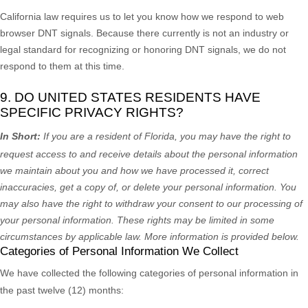
California law requires us to let you know how we respond to web
browser DNT signals. Because there currently is not an industry or
legal standard for
recognizing
or
honoring
DNT signals, we do not
respond to them at this time.
9. DO UNITED STATES RESIDENTS HAVE
SPECIFIC PRIVACY RIGHTS?
In Short:
If you are a resident of
Florida
, you may have the right to
request access to and receive details about the personal information
we maintain about you and how we have processed it, correct
inaccuracies, get a copy of, or delete your personal information. You
may also have the right to withdraw your consent to our processing of
your personal information. These rights may be limited in some
circumstances by applicable law. More information is provided below.
Categories of Personal Information We Collect
We have collected the following categories of personal information in
the past twelve (12) months: