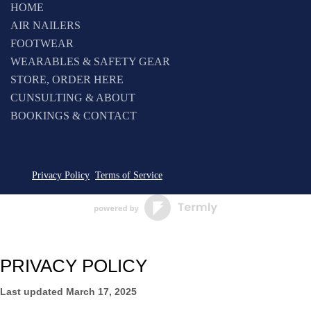
HOME
AIR NAILERS
FOOTWEAR
WEARABLES & SAFETY GEAR
STORE, ORDER HERE
CUNSULTING & ABOUT
BOOKINGS & CONTACT
Privacy Policy
Terms of Service
PRIVACY POLICY
Last updated
March 17, 2025