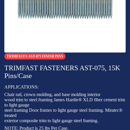
TRIMFAST® AST-075 FINISH PINS
TRIMFAST FASTENERS AST-075, 15K
Pins/Case
APPLICATIONS:
Chair rail, crown molding, and base molding interior
wood trim to steel framing James Hardie® XLD fiber cement trim
to light gauge
steel framing Door frames to light gauge steel framing. Miratec®
treated
exterior composite trim to light gauge steel framing.
NOTE: Product is 25 lbs Per Case.