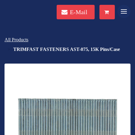
E-Mail
All Products
TRIMFAST FASTENERS AST-075, 15K Pins/Case