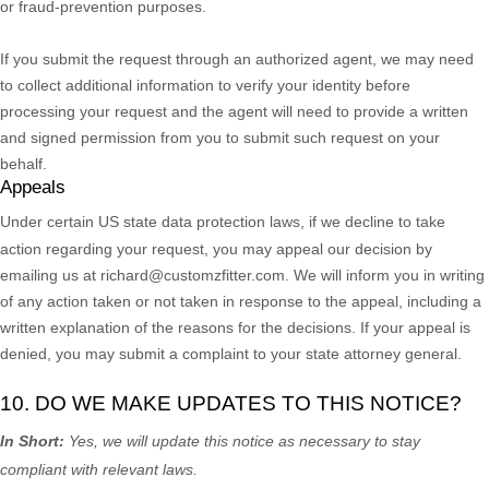
or fraud-prevention purposes.
If you submit the request through an
authorized
agent, we may need
to collect additional information to verify your identity before
processing your request and the agent will need to provide a written
and signed permission from you to submit such request on your
behalf.
Appeals
Under certain US state data protection laws, if we decline to take
action regarding your request, you may appeal our decision by
emailing us at
richard@customzfitter.com
. We will inform you in writing
of any action taken or not taken in response to the appeal, including a
written explanation of the reasons for the decisions. If your appeal is
denied, you may submit a complaint to your state attorney general.
10. DO WE MAKE UPDATES TO THIS NOTICE?
In Short:
Yes, we will update this notice as necessary to stay
compliant with relevant laws.