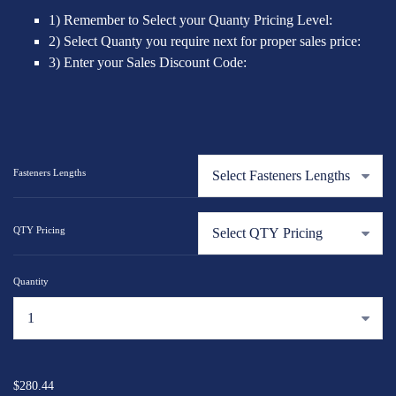
1) Remember to Select your Quanty Pricing Level:
2) Select Quanty you require next for proper sales price:
3) Enter your Sales Discount Code:
Fasteners Lengths
QTY Pricing
Quantity
...
$280.44