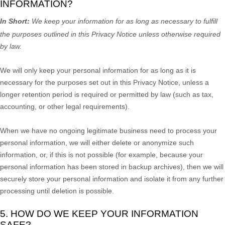
INFORMATION?
In Short:
We keep your information for as long as necessary to
fulfill
the purposes outlined in this Privacy Notice unless otherwise required
by law.
We will only keep your personal information for as long as it is
necessary for the purposes set out in this Privacy Notice, unless a
longer retention period is required or permitted by law (such as tax,
accounting, or other legal requirements).
When we have no ongoing legitimate business need to process your
personal information, we will either delete or
anonymize
such
information, or, if this is not possible (for example, because your
personal information has been stored in backup archives), then we will
securely store your personal information and isolate it from any further
processing until deletion is possible.
5. HOW DO WE KEEP YOUR INFORMATION
SAFE?