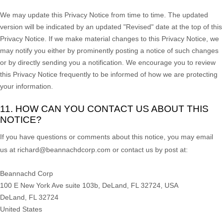
We may update this Privacy Notice from time to time. The updated
version will be indicated by an updated
"Revised"
date at the top of this
Privacy Notice. If we make material changes to this Privacy Notice, we
may notify you either by prominently posting a notice of such changes
or by directly sending you a notification. We encourage you to review
this Privacy Notice frequently to be informed of how we are protecting
your information.
11. HOW CAN YOU CONTACT US ABOUT THIS
NOTICE?
If you have questions or comments about this notice, you may
email
us at
richard@beannachdcorp.com or
contact us by post at:
Beannachd Corp
100 E New York Ave suite 103b, DeLand, FL 32724, USA
DeLand
,
FL
32724
United States