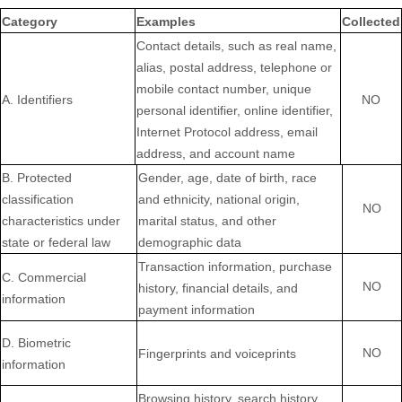
Category
Examples
Collected
Contact details, such as real name,
alias, postal address, telephone or
mobile contact number, unique
A. Identifiers
NO
personal identifier, online identifier,
Internet Protocol address, email
address, and account name
B
. Protected
Gender, age, date of birth, race
classification
and ethnicity, national origin,
NO
characteristics under
marital status, and other
state or federal law
demographic data
Transaction information, purchase
C
. Commercial
NO
history, financial details, and
information
payment information
D
. Biometric
NO
Fingerprints and voiceprints
information
Browsing history, search history,