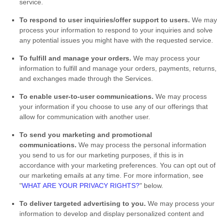
service.
To respond to user inquiries/offer support to users.
We may
process your information to respond to your inquiries and solve
any potential issues you might have with the requested service.
To
fulfill
and manage your orders.
We may process your
information to
fulfill
and manage your orders, payments, returns,
and exchanges made through the Services.
To enable user-to-user communications.
We may process
your information if you choose to use any of our offerings that
allow for communication with another user.
To send you marketing and promotional
communications.
We may process the personal information
you send to us for our marketing purposes, if this is in
accordance with your marketing preferences. You can opt out of
our marketing emails at any time. For more information, see
"
WHAT ARE YOUR PRIVACY RIGHTS?
"
below.
To deliver targeted advertising to you.
We may process your
information to develop and display
personalized
content and