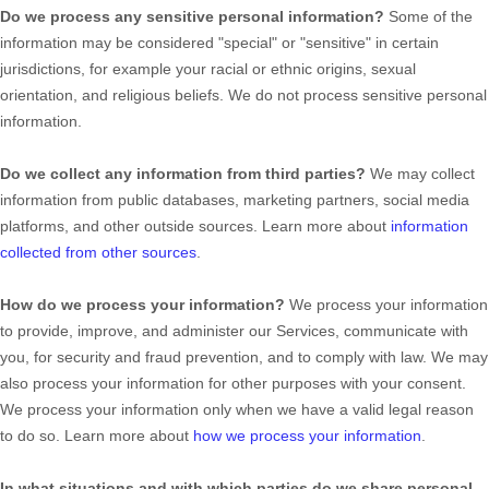
Do we process any sensitive personal information?
Some of the
information may be considered
"special" or "sensitive"
in certain
jurisdictions, for example your racial or ethnic origins, sexual
orientation, and religious beliefs.
We do not process sensitive personal
information.
Do we collect any information from third parties?
We may collect
information from public databases, marketing partners, social media
platforms, and other outside sources. Learn more about
information
collected from other sources
.
How do we process your information?
We process your information
to provide, improve, and administer our Services, communicate with
you, for security and fraud prevention, and to comply with law. We may
also process your information for other purposes with your consent.
We process your information only when we have a valid legal reason
to do so. Learn more about
how we process your information
.
In what situations and with which
parties do we share personal