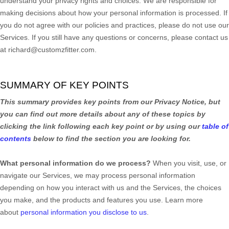
understand your privacy rights and choices. We are responsible for
making decisions about how your personal information is processed. If
you do not agree with our policies and practices, please do not use our
Services.
If you still have any questions or concerns, please contact us
at
richard@customzfitter.com
.
SUMMARY OF KEY POINTS
This summary provides key points from our Privacy Notice, but
you can find out more details about any of these topics by
clicking the link following each key point or by using our
table of
contents
below to find the section you are looking for.
What personal information do we process?
When you visit, use, or
navigate our Services, we may process personal information
depending on how you interact with us and the Services, the choices
you make, and the products and features you use. Learn more
about
personal information you disclose to us
.