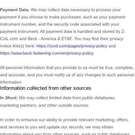
Payment Data.
We may collect data necessary to process your
payment if you choose to make purchases, such as your payment
instrument number, and the security code associated with your
payment instrument. All payment data is handled and stored by
Z-
CoiL.com
and
Beck - America & ET&F
. You may find their privacy
notice link(s) here:
https://zcoil.com/pages/privacy-policy
and
https://www.beck-fastening.com/en/privacy-policy
.
All personal information that you provide to us must be true, complete,
and accurate, and you must notify us of any changes to such personal
information.
Information collected from other sources
In Short:
We may collect limited data from public databases,
marketing partners,
and other outside sources.
In order to enhance our ability to provide relevant marketing, offers,
and services to you and update our records, we may obtain
information about you from other sources, such as public databases,