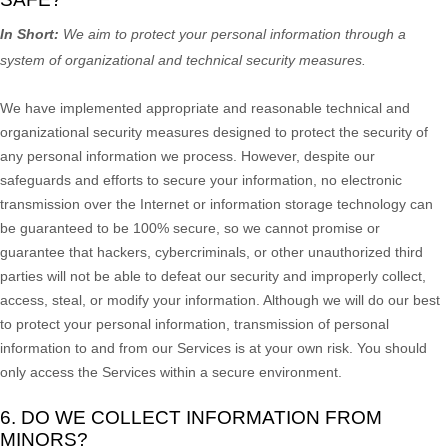
In Short:
We aim to protect your personal information through a
system of
organizational
and technical security measures.
We have implemented appropriate and reasonable technical and
organizational
security measures designed to protect the security of
any personal information we process. However, despite our
safeguards and efforts to secure your information, no electronic
transmission over the Internet or information storage technology can
be guaranteed to be 100% secure, so we cannot promise or
guarantee that hackers, cybercriminals, or other
unauthorized
third
parties will not be able to defeat our security and improperly collect,
access, steal, or modify your information. Although we will do our best
to protect your personal information, transmission of personal
information to and from our Services is at your own risk. You should
only access the Services within a secure environment.
6. DO WE COLLECT INFORMATION FROM
MINORS?