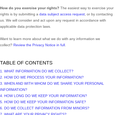
How do you exercise your rights?
The easiest way to exercise your
rights is by
submitting a
data subject access request
, or by contacting
us. We will consider and act upon any request in accordance with
applicable data protection laws.
Want to learn more about what we do with any information we
collect?
Review the Privacy Notice in full
.
TABLE OF CONTENTS
1. WHAT INFORMATION DO WE COLLECT?
2. HOW DO WE PROCESS YOUR INFORMATION?
3. WHEN AND WITH WHOM DO WE SHARE YOUR PERSONAL
INFORMATION?
4. HOW LONG DO WE KEEP YOUR INFORMATION?
5. HOW DO WE KEEP YOUR INFORMATION SAFE?
6. DO WE COLLECT INFORMATION FROM MINORS?
7. WHAT ARE YOUR PRIVACY RIGHTS?