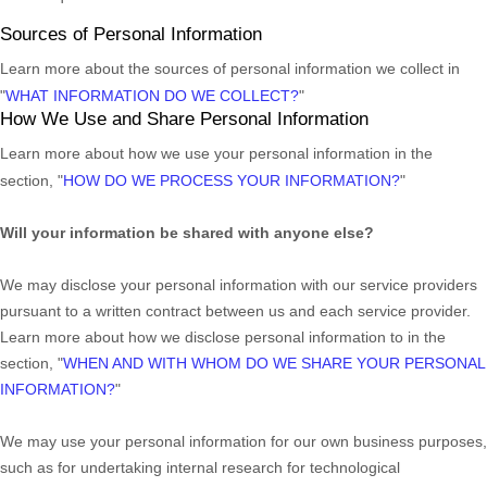
Sources of Personal Information
Learn more about the sources of personal information we collect in
"
WHAT INFORMATION DO WE COLLECT?
"
How We Use and Share Personal Information
Learn more about how we use your personal information in the
section,
"
HOW DO WE PROCESS YOUR INFORMATION?
"
Will your information be shared with anyone else?
We may disclose your personal information with our service providers
pursuant to a written contract between us and each service provider.
Learn more about how we disclose personal information to in the
section,
"
WHEN AND WITH WHOM DO WE SHARE YOUR PERSONAL
INFORMATION?
"
We may use your personal information for our own business purposes,
such as for undertaking internal research for technological