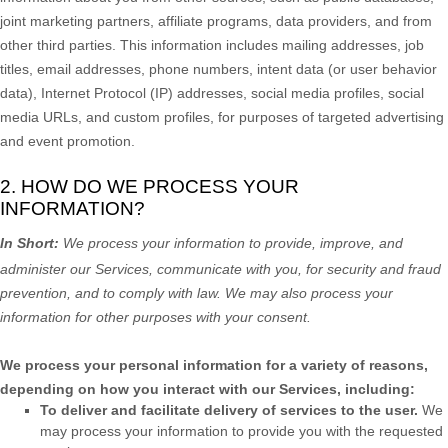
joint marketing partners, affiliate programs, data providers,
and from
other third parties. This information includes mailing addresses, job
titles, email addresses, phone numbers, intent data (or user
behavior
data), Internet Protocol (IP) addresses, social media profiles, social
media URLs, and custom profiles, for purposes of targeted advertising
and event promotion.
2. HOW DO WE PROCESS YOUR
INFORMATION?
In Short:
We process your information to provide, improve, and
administer our Services, communicate with you, for security and fraud
prevention, and to comply with law. We may also process your
information for other purposes with your consent.
We process your personal information for a variety of reasons,
depending on how you interact with our Services, including:
To deliver and facilitate delivery of services to the user.
We
may process your information to provide you with the requested