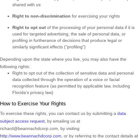
shared with us
Right to non-discrimination
for exercising your rights
Right to opt out
of the processing of your personal data if it is
used for targeted advertising
, the sale of personal data, or
profiling in furtherance of decisions that produce legal or
similarly significant effects (
"profiling"
)
Depending upon the state where you live, you may also have the
following rights:
Right to opt out of the collection of sensitive data and personal
data collected through the operation of a voice or facial
recognition feature (as permitted by applicable law, including
Florida’s privacy law)
How to Exercise Your Rights
To exercise these rights, you can contact us
by submitting a
data
subject access request
,
by emailing us at
richard@beannachdcorp.com
,
by visiting
http://www.beannachdcorp.com
,
or by referring to the contact details at