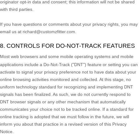
originator opt-in data and consent; this information will not be shared
with third parties.
If you have questions or comments about your privacy rights, you may
email us at
richard@customzfitter.com
.
8. CONTROLS FOR DO-NOT-TRACK FEATURES
Most web browsers and some mobile operating systems and mobile
applications include a Do-Not-Track (
"DNT"
) feature or setting you can
activate to signal your privacy preference not to have data about your
online browsing activities monitored and collected. At this stage, no
uniform technology standard for
recognizing
and implementing DNT
signals has been
finalized
. As such, we do not currently respond to
DNT browser signals or any other mechanism that automatically
communicates your choice not to be tracked online. If a standard for
online tracking is adopted that we must follow in the future, we will
inform you about that practice in a revised version of this Privacy
Notice.