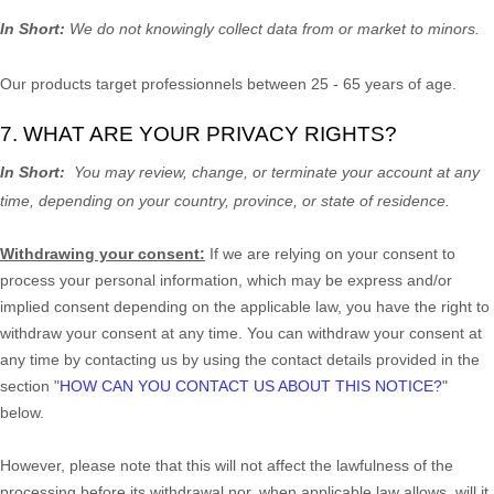
In Short:
We do not knowingly collect data from or market to
minors
.
Our products target professionnels between 25 - 65 years of age.
7. WHAT ARE YOUR PRIVACY RIGHTS?
In Short:
You may review, change, or terminate your account at any
time, depending on your country, province, or state of residence.
Withdrawing your consent:
If we are relying on your consent to
process your personal information,
which may be express and/or
implied consent depending on the applicable law,
you have the right to
withdraw your consent at any time. You can withdraw your consent at
any time by contacting us by using the contact details provided in the
section
"
HOW CAN YOU CONTACT US ABOUT THIS NOTICE?
"
below
.
However, please note that this will not affect the lawfulness of the
processing before its withdrawal nor,
when applicable law allows,
will it