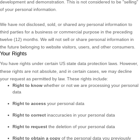
development and demonstration. This is not considered to be
"selling"
of your personal information.
We have not disclosed, sold, or shared any personal information to
third parties for a business or commercial purpose in the preceding
twelve (12) months. We
will not sell or share personal information in
the future belonging to website visitors, users, and other consumers.
Your Rights
You have rights under certain US state data protection laws. However,
these rights are not absolute, and in certain cases, we may decline
your request as permitted by law. These rights include:
Right to know
whether or not we are processing your personal
data
Right to access
your personal data
Right to correct
inaccuracies in your personal data
Right to request
the deletion of your personal data
Right to obtain a copy
of the personal data you previously