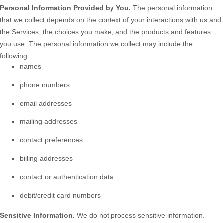
Personal Information Provided by You.
The personal information
that we collect depends on the context of your interactions with us and
the Services, the choices you make, and the products and features
you use. The personal information we collect may include the
following:
names
phone numbers
email addresses
mailing addresses
contact preferences
billing addresses
contact or authentication data
debit/credit card numbers
Sensitive Information.
We do not process sensitive information.