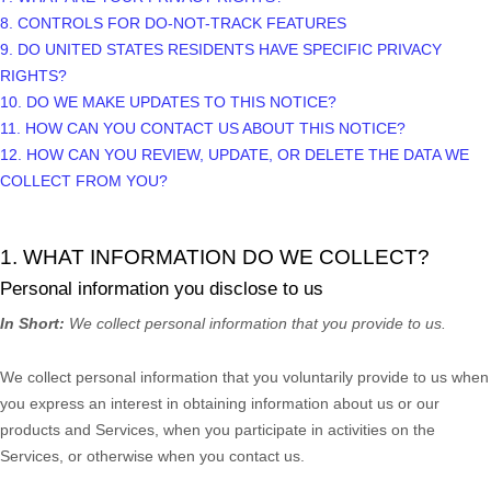
8. CONTROLS FOR DO-NOT-TRACK FEATURES
9. DO UNITED STATES RESIDENTS HAVE SPECIFIC PRIVACY
RIGHTS?
10. DO WE MAKE UPDATES TO THIS NOTICE?
11. HOW CAN YOU CONTACT US ABOUT THIS NOTICE?
12. HOW CAN YOU REVIEW, UPDATE, OR DELETE THE DATA WE
COLLECT FROM YOU?
1. WHAT INFORMATION DO WE COLLECT?
Personal information you disclose to us
In Short:
We collect personal information that you provide to us.
We collect personal information that you voluntarily provide to us when
you
express an interest in obtaining information about us or our
products and Services, when you participate in activities on the
Services, or otherwise when you contact us.