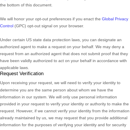
the bottom of this document.
We will
honor
your opt-out preferences if you enact the
Global Privacy
Control
(GPC) opt-out signal on your browser.
Under certain US state data protection laws, you can designate an
authorized
agent to make a request on your behalf. We may deny a
request from an
authorized
agent that does not submit proof that they
have been validly
authorized
to act on your behalf in accordance with
applicable laws.
Request Verification
Upon receiving your request, we will need to verify your identity to
determine you are the same person about whom we have the
information in our system. We will only use personal information
provided in your request to verify your identity or authority to make the
request. However, if we cannot verify your identity from the information
already maintained by us, we may request that you provide additional
information for the purposes of verifying your identity and for security