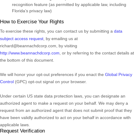
recognition feature (as permitted by applicable law, including
Florida’s privacy law)
How to Exercise Your Rights
To exercise these rights, you can contact us
by submitting a
data
subject access request
,
by emailing us at
richard@beannachdcorp.com
,
by visiting
http://www.beannachdcorp.com
,
or by referring to the contact details at
the bottom of this document.
We will
honor
your opt-out preferences if you enact the
Global Privacy
Control
(GPC) opt-out signal on your browser.
Under certain US state data protection laws, you can designate an
authorized
agent to make a request on your behalf. We may deny a
request from an
authorized
agent that does not submit proof that they
have been validly
authorized
to act on your behalf in accordance with
applicable laws.
Request Verification