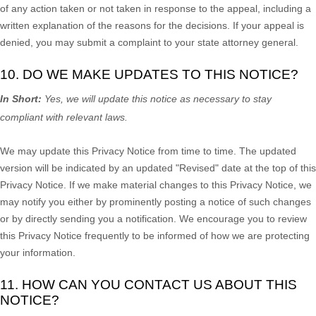
of any action taken or not taken in response to the appeal, including a
written explanation of the reasons for the decisions. If your appeal is
denied, you may submit a complaint to your state attorney general.
10. DO WE MAKE UPDATES TO THIS NOTICE?
In Short:
Yes, we will update this notice as necessary to stay
compliant with relevant laws.
We may update this Privacy Notice from time to time. The updated
version will be indicated by an updated
"Revised"
date at the top of this
Privacy Notice. If we make material changes to this Privacy Notice, we
may notify you either by prominently posting a notice of such changes
or by directly sending you a notification. We encourage you to review
this Privacy Notice frequently to be informed of how we are protecting
your information.
11. HOW CAN YOU CONTACT US ABOUT THIS
NOTICE?