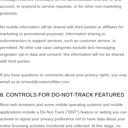
account, to respond to service requests, or for other non-marketing
purposes.
No mobile information will be shared with third parties or affiliates for
marketing or promotional purposes. Information sharing to
subcontractors in support services, such as customer service, is
permitted. All other use case categories exclude text messaging
originator opt-in data and consent; this information will not be shared
with third parties.
If you have questions or comments about your privacy rights, you may
email us at
richard@customzfitter.com
.
8. CONTROLS FOR DO-NOT-TRACK FEATURES
Most web browsers and some mobile operating systems and mobile
applications include a Do-Not-Track (
"DNT"
) feature or setting you can
activate to signal your privacy preference not to have data about your
online browsing activities monitored and collected. At this stage, no