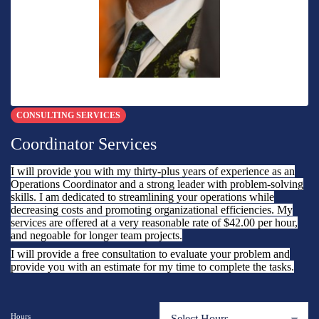
CONSULTING SERVICES
Coordinator Services
I will provide you with my thirty-plus years of experience as an
Operations Coordinator and a strong leader with problem-solving
skills. I am dedicated to streamlining your operations while
decreasing costs and promoting organizational efficiencies. My
services are offered at a very reasonable rate of $42.00 per hour,
and negoable for longer team projects.
I will provide a free consultation to evaluate your problem and
provide you with an estimate for my time to complete the tasks.
Hours