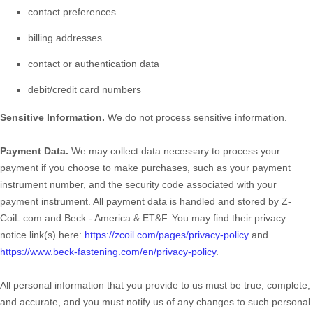
contact preferences
billing addresses
contact or authentication data
debit/credit card numbers
Sensitive Information.
We do not process sensitive information.
Payment Data.
We may collect data necessary to process your
payment if you choose to make purchases, such as your payment
instrument number, and the security code associated with your
payment instrument. All payment data is handled and stored by
Z-
CoiL.com
and
Beck - America & ET&F
. You may find their privacy
notice link(s) here:
https://zcoil.com/pages/privacy-policy
and
https://www.beck-fastening.com/en/privacy-policy
.
All personal information that you provide to us must be true, complete,
and accurate, and you must notify us of any changes to such personal