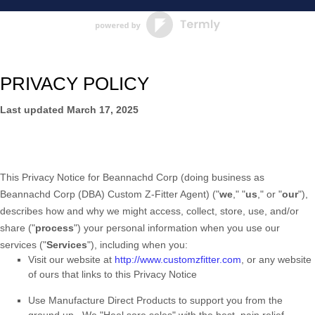
PRIVACY POLICY
Last updated
March 17, 2025
This Privacy Notice for
Beannachd Corp
(doing business as
Beannachd Corp (DBA) Custom Z-Fitter Agent
)
(
"
we
," "
us
," or "
our
"
),
describes how and why we might access, collect, store, use, and/or
share (
"
process
"
) your personal information when you use our
services (
"
Services
"
), including when you:
Visit our website
at
http://www.customzfitter.com
, or any website
of ours that links to this Privacy Notice
Use
Manufacture Direct Products to support you from the
ground up.
.
We "Heel sore soles" with the best, pain relief