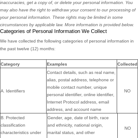
inaccuracies, get a copy of, or delete your personal information. You
may also have the right to withdraw your consent to our processing of
your personal information. These rights may be limited in some
circumstances by applicable law. More information is provided below.
Categories of Personal Information We Collect
We have collected the following categories of personal information in
the past twelve (12) months:
Category
Examples
Collected
Contact details, such as real name,
alias, postal address, telephone or
mobile contact number, unique
A. Identifiers
NO
personal identifier, online identifier,
Internet Protocol address, email
address, and account name
B
. Protected
Gender, age, date of birth, race
classification
and ethnicity, national origin,
NO
characteristics under
marital status, and other