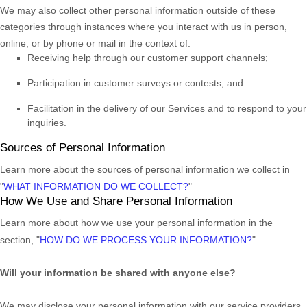
We may also collect other personal information outside of these
categories through instances where you interact with us in person,
online, or by phone or mail in the context of:
Receiving help through our customer support channels;
Participation in customer surveys or contests; and
Facilitation in the delivery of our Services and to respond to your
inquiries.
Sources of Personal Information
Learn more about the sources of personal information we collect in
"
WHAT INFORMATION DO WE COLLECT?
"
How We Use and Share Personal Information
Learn more about how we use your personal information in the
section,
"
HOW DO WE PROCESS YOUR INFORMATION?
"
Will your information be shared with anyone else?
We may disclose your personal information with our service providers