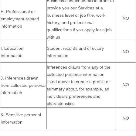
Business contact details in order to
provide you our Services at a
H
. Professional or
business level or job title, work
NO
employment-related
history, and professional
information
qualifications if you apply for a job
with us
I
. Education
Student records and directory
NO
Information
information
Inferences drawn from any of the
collected personal information
J
. Inferences drawn
listed above to create a profile or
NO
from collected personal
summary about, for example, an
information
individual’s preferences and
characteristics
K
. Sensitive personal
NO
Information