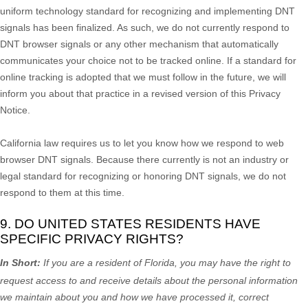
uniform technology standard for
recognizing
and implementing DNT
signals has been
finalized
. As such, we do not currently respond to
DNT browser signals or any other mechanism that automatically
communicates your choice not to be tracked online. If a standard for
online tracking is adopted that we must follow in the future, we will
inform you about that practice in a revised version of this Privacy
Notice.
California law requires us to let you know how we respond to web
browser DNT signals. Because there currently is not an industry or
legal standard for
recognizing
or
honoring
DNT signals, we do not
respond to them at this time.
9. DO UNITED STATES RESIDENTS HAVE
SPECIFIC PRIVACY RIGHTS?
In Short:
If you are a resident of
Florida
, you may have the right to
request access to and receive details about the personal information
we maintain about you and how we have processed it, correct