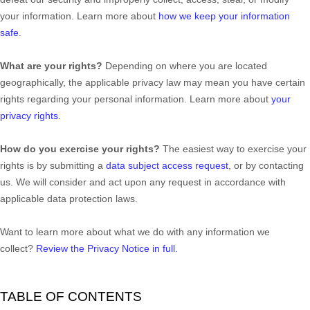
your information. Learn more about
how we keep your information
safe
.
What are your rights?
Depending on where you are located
geographically, the applicable privacy law may mean you have certain
rights regarding your personal information. Learn more about
your
privacy rights
.
How do you exercise your rights?
The easiest way to exercise your
rights is by
submitting a
data subject access request
, or by contacting
us. We will consider and act upon any request in accordance with
applicable data protection laws.
Want to learn more about what we do with any information we
collect?
Review the Privacy Notice in full
.
TABLE OF CONTENTS