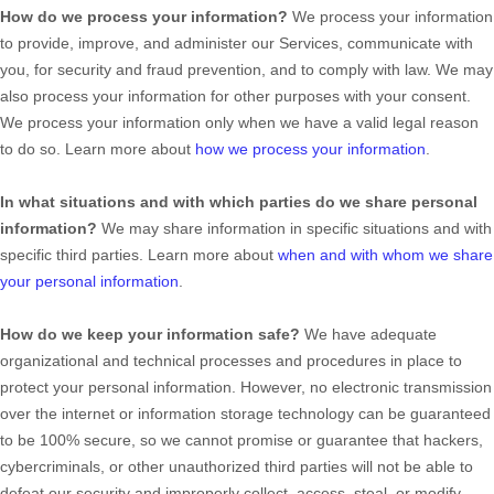
How do we process your information?
We process your information
to provide, improve, and administer our Services, communicate with
you, for security and fraud prevention, and to comply with law. We may
also process your information for other purposes with your consent.
We process your information only when we have a valid legal reason
to do so. Learn more about
how we process your information
.
In what situations and with which
parties do we share personal
information?
We may share information in specific situations and with
specific
third parties. Learn more about
when and with whom we share
your personal information
.
How do we keep your information safe?
We have adequate
organizational
and technical processes and procedures in place to
protect your personal information. However, no electronic transmission
over the internet or information storage technology can be guaranteed
to be 100% secure, so we cannot promise or guarantee that hackers,
cybercriminals, or other
unauthorized
third parties will not be able to
defeat our security and improperly collect, access, steal, or modify