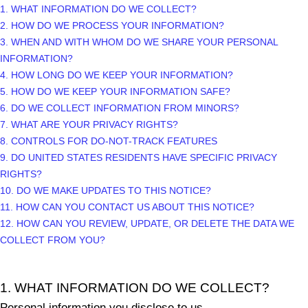
1. WHAT INFORMATION DO WE COLLECT?
2. HOW DO WE PROCESS YOUR INFORMATION?
3. WHEN AND WITH WHOM DO WE SHARE YOUR PERSONAL
INFORMATION?
4. HOW LONG DO WE KEEP YOUR INFORMATION?
5. HOW DO WE KEEP YOUR INFORMATION SAFE?
6. DO WE COLLECT INFORMATION FROM MINORS?
7. WHAT ARE YOUR PRIVACY RIGHTS?
8. CONTROLS FOR DO-NOT-TRACK FEATURES
9. DO UNITED STATES RESIDENTS HAVE SPECIFIC PRIVACY
RIGHTS?
10. DO WE MAKE UPDATES TO THIS NOTICE?
11. HOW CAN YOU CONTACT US ABOUT THIS NOTICE?
12. HOW CAN YOU REVIEW, UPDATE, OR DELETE THE DATA WE
COLLECT FROM YOU?
1. WHAT INFORMATION DO WE COLLECT?
Personal information you disclose to us