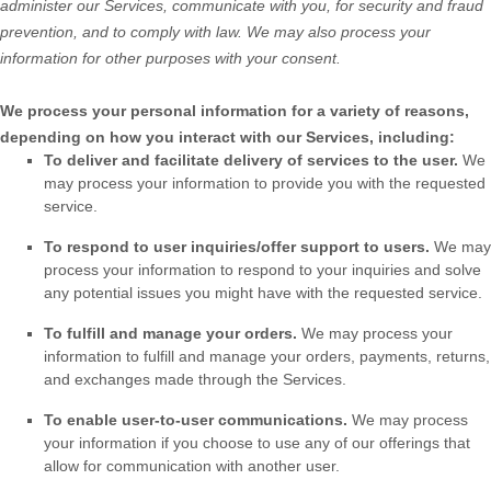
administer our Services, communicate with you, for security and fraud
prevention, and to comply with law. We may also process your
information for other purposes with your consent.
We process your personal information for a variety of reasons,
depending on how you interact with our Services, including:
To deliver and facilitate delivery of services to the user.
We
may process your information to provide you with the requested
service.
To respond to user inquiries/offer support to users.
We may
process your information to respond to your inquiries and solve
any potential issues you might have with the requested service.
To
fulfill
and manage your orders.
We may process your
information to
fulfill
and manage your orders, payments, returns,
and exchanges made through the Services.
To enable user-to-user communications.
We may process
your information if you choose to use any of our offerings that
allow for communication with another user.