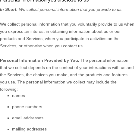
In Short:
We collect personal information that you provide to us.
We collect personal information that you voluntarily provide to us when
you
express an interest in obtaining information about us or our
products and Services, when you participate in activities on the
Services, or otherwise when you contact us.
Personal Information Provided by You.
The personal information
that we collect depends on the context of your interactions with us and
the Services, the choices you make, and the products and features
you use. The personal information we collect may include the
following:
names
phone numbers
email addresses
mailing addresses