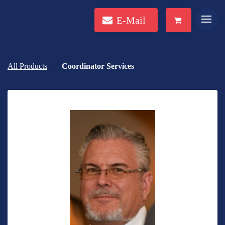
E-Mail
All Products
Coordinator Services