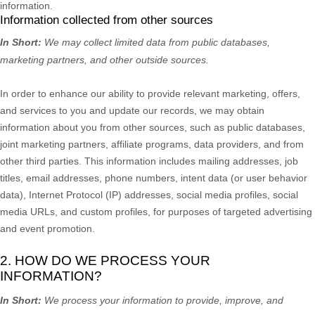
information.
Information collected from other sources
In Short:
We may collect limited data from public databases,
marketing partners,
and other outside sources.
In order to enhance our ability to provide relevant marketing, offers,
and services to you and update our records, we may obtain
information about you from other sources, such as public databases,
joint marketing partners, affiliate programs, data providers,
and from
other third parties. This information includes mailing addresses, job
titles, email addresses, phone numbers, intent data (or user
behavior
data), Internet Protocol (IP) addresses, social media profiles, social
media URLs, and custom profiles, for purposes of targeted advertising
and event promotion.
2. HOW DO WE PROCESS YOUR
INFORMATION?
In Short:
We process your information to provide, improve, and