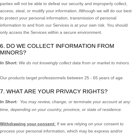
parties will not be able to defeat our security and improperly collect,
access, steal, or modify your information. Although we will do our best
to protect your personal information, transmission of personal
information to and from our Services is at your own risk. You should
only access the Services within a secure environment.
6. DO WE COLLECT INFORMATION FROM
MINORS?
In Short:
We do not knowingly collect data from or market to
minors
.
Our products target professionnels between 25 - 65 years of age.
7. WHAT ARE YOUR PRIVACY RIGHTS?
In Short:
You may review, change, or terminate your account at any
time, depending on your country, province, or state of residence.
Withdrawing your consent:
If we are relying on your consent to
process your personal information,
which may be express and/or