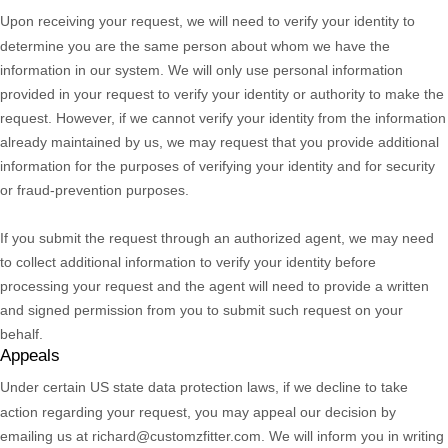
Upon receiving your request, we will need to verify your identity to
determine you are the same person about whom we have the
information in our system. We will only use personal information
provided in your request to verify your identity or authority to make the
request. However, if we cannot verify your identity from the information
already maintained by us, we may request that you provide additional
information for the purposes of verifying your identity and for security
or fraud-prevention purposes.
If you submit the request through an
authorized
agent, we may need
to collect additional information to verify your identity before
processing your request and the agent will need to provide a written
and signed permission from you to submit such request on your
behalf.
Appeals
Under certain US state data protection laws, if we decline to take
action regarding your request, you may appeal our decision by
emailing us at
richard@customzfitter.com
. We will inform you in writing