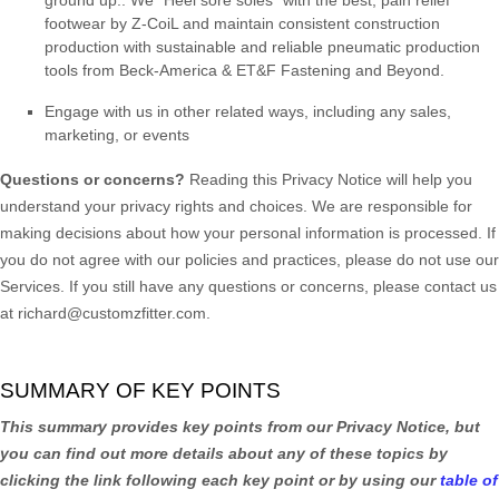
footwear by Z-CoiL and maintain consistent construction
production with sustainable and reliable pneumatic production
tools from Beck-America & ET&F Fastening and Beyond.
Engage with us in other related ways, including any sales,
marketing, or events
Questions or concerns?
Reading this Privacy Notice will help you
understand your privacy rights and choices. We are responsible for
making decisions about how your personal information is processed. If
you do not agree with our policies and practices, please do not use our
Services.
If you still have any questions or concerns, please contact us
at
richard@customzfitter.com
.
SUMMARY OF KEY POINTS
This summary provides key points from our Privacy Notice, but
you can find out more details about any of these topics by
clicking the link following each key point or by using our
table of