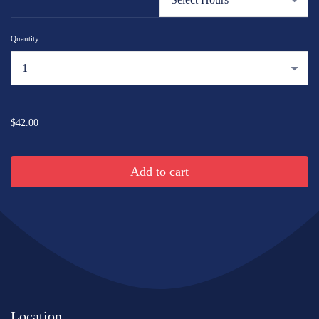
Quantity
...
$42.00
Add to cart
Location