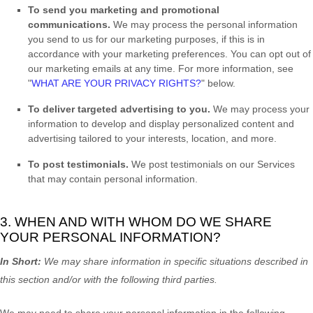
To send you marketing and promotional
communications.
We may process the personal information
you send to us for our marketing purposes, if this is in
accordance with your marketing preferences. You can opt out of
our marketing emails at any time. For more information, see
"
WHAT ARE YOUR PRIVACY RIGHTS?
"
below.
To deliver targeted advertising to you.
We may process your
information to develop and display
personalized
content and
advertising tailored to your interests, location, and more.
To post testimonials.
We post testimonials on our Services
that may contain personal information.
3. WHEN AND WITH WHOM DO WE SHARE
YOUR PERSONAL INFORMATION?
In Short:
We may share information in specific situations described in
this section and/or with the following
third parties.
We
may need to share your personal information in the following