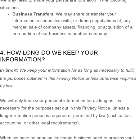
situations:
Business Transfers.
We may share or transfer your
information in connection with, or during negotiations of, any
merger, sale of company assets, financing, or acquisition of all
or a portion of our business to another company.
4. HOW LONG DO WE KEEP YOUR
INFORMATION?
In Short:
We keep your information for as long as necessary to
fulfill
the purposes outlined in this Privacy Notice unless otherwise required
by law.
We will only keep your personal information for as long as it is
necessary for the purposes set out in this Privacy Notice, unless a
longer retention period is required or permitted by law (such as tax,
accounting, or other legal requirements).
When we have no ongoing legitimate business need to process your