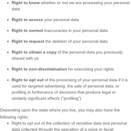
Right to know
whether or not we are processing your personal
data
Right to access
your personal data
Right to correct
inaccuracies in your personal data
Right to request
the deletion of your personal data
Right to obtain a copy
of the personal data you previously
shared with us
Right to non-discrimination
for exercising your rights
Right to opt out
of the processing of your personal data if it is
used for targeted advertising
, the sale of personal data, or
profiling in furtherance of decisions that produce legal or
similarly significant effects (
"profiling"
)
Depending upon the state where you live, you may also have the
following rights:
Right to opt out of the collection of sensitive data and personal
data collected through the operation of a voice or facial