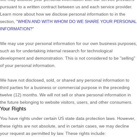
pursuant to a written contract between us and each service provider.
Learn more about how we disclose personal information to in the
section,
"
WHEN AND WITH WHOM DO WE SHARE YOUR PERSONAL
INFORMATION?
"
We may use your personal information for our own business purposes,
such as for undertaking internal research for technological
development and demonstration. This is not considered to be
"selling"
of your personal information.
We have not disclosed, sold, or shared any personal information to
third parties for a business or commercial purpose in the preceding
twelve (12) months. We
will not sell or share personal information in
the future belonging to website visitors, users, and other consumers.
Your Rights
You have rights under certain US state data protection laws. However,
these rights are not absolute, and in certain cases, we may decline
your request as permitted by law. These rights include: