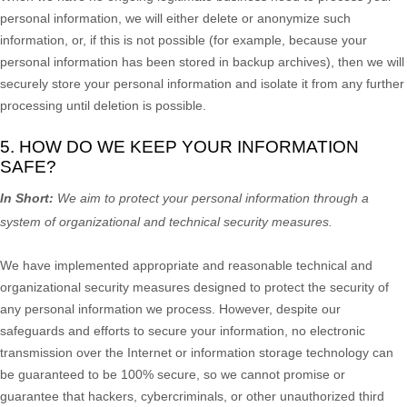
personal information, we will either delete or
anonymize
such
information, or, if this is not possible (for example, because your
personal information has been stored in backup archives), then we will
securely store your personal information and isolate it from any further
processing until deletion is possible.
5. HOW DO WE KEEP YOUR INFORMATION
SAFE?
In Short:
We aim to protect your personal information through a
system of
organizational
and technical security measures.
We have implemented appropriate and reasonable technical and
organizational
security measures designed to protect the security of
any personal information we process. However, despite our
safeguards and efforts to secure your information, no electronic
transmission over the Internet or information storage technology can
be guaranteed to be 100% secure, so we cannot promise or
guarantee that hackers, cybercriminals, or other
unauthorized
third