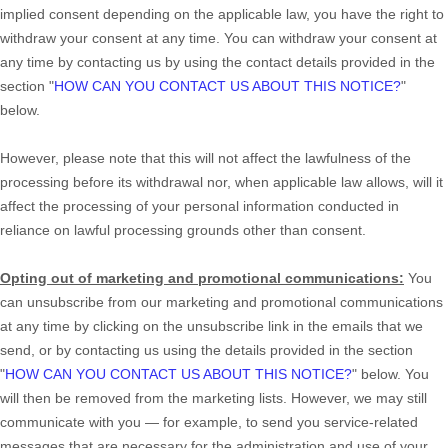
implied consent depending on the applicable law,
you have the right to
withdraw your consent at any time. You can withdraw your consent at
any time by contacting us by using the contact details provided in the
section
"
HOW CAN YOU CONTACT US ABOUT THIS NOTICE?
"
below
.
However, please note that this will not affect the lawfulness of the
processing before its withdrawal nor,
when applicable law allows,
will it
affect the processing of your personal information conducted in
reliance on lawful processing grounds other than consent.
Opting out of marketing and promotional communications:
You
can unsubscribe from our marketing and promotional communications
at any time by
clicking on the unsubscribe link in the emails that we
send,
or by contacting us using the details provided in the section
"
HOW CAN YOU CONTACT US ABOUT THIS NOTICE?
"
below. You
will then be removed from the marketing lists. However, we may still
communicate with you — for example, to send you service-related
messages that are necessary for the administration and use of your