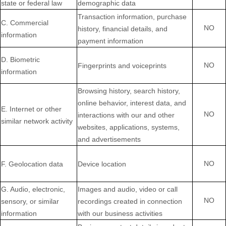
state or federal law
demographic data
Transaction information, purchase
C
. Commercial
NO
history, financial details, and
information
payment information
D
. Biometric
NO
Fingerprints and voiceprints
information
Browsing history, search history,
online
behavior
, interest data, and
E
. Internet or other
NO
interactions with our and other
similar network activity
websites, applications, systems,
and advertisements
NO
F
. Geolocation data
Device location
G
. Audio, electronic,
Images and audio, video or call
NO
sensory, or similar
recordings created in connection
information
with our business activities