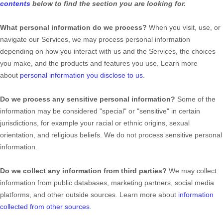
contents
below to find the section you are looking for.
What personal information do we process?
When you visit, use, or
navigate our Services, we may process personal information
depending on how you interact with us and the Services, the choices
you make, and the products and features you use. Learn more
about
personal information you disclose to us
.
Do we process any sensitive personal information?
Some of the
information may be considered
"special" or "sensitive"
in certain
jurisdictions, for example your racial or ethnic origins, sexual
orientation, and religious beliefs.
We do not process sensitive personal
information.
Do we collect any information from third parties?
We may collect
information from public databases, marketing partners, social media
platforms, and other outside sources. Learn more about
information
collected from other sources
.