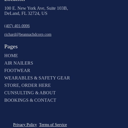
100 E. New York Ave, Suite 103B,
DeLand, FL 32724, US
(407) 401-0006
richard@beannachdcorp.com
Pages
HOME
AIR NAILERS
FOOTWEAR
WEARABLES & SAFETY GEAR
STORE, ORDER HERE
CUNSULTING & ABOUT
BOOKINGS & CONTACT
Privacy Policy
Terms of Service